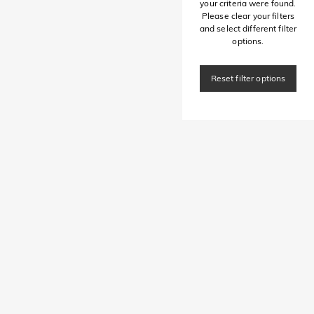
your criteria were found.
Please clear your filters
and select different filter
options.
Reset filter options