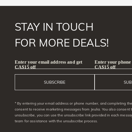
STAY IN TOUCH
FOR MORE DEALS!
Enter your email address and get
Enter your phone
CA$15 off
CA$15 off
SUBSCRIBE
SUB
* By entering your email address or phone number, and completing the 
consent to receive marketing messages from Jeulia. You also consent 
unsubscribe, you can use the unsubscribe link provided in each messag
team for assistance with the unsubscribe process.