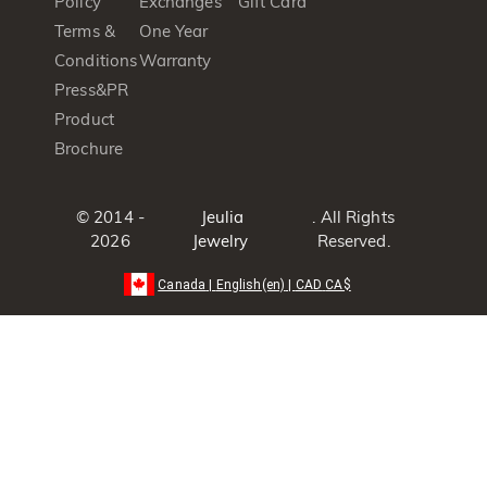
Policy
Exchanges
Gift Card
Terms &
One Year
Conditions
Warranty
Press&PR
Product
Brochure
© 2014 -
Jeulia
. All Rights
2026
Jewelry
Reserved.
Canada
|
English(en)
|
CAD
CA$