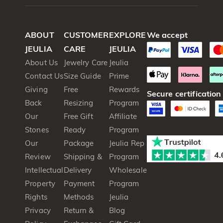
ABOUT
CUSTOMER
EXPLORE
We accept
JEULIA
CARE
JEULIA
About Us
Jewelry Care
Jeulia
Contact Us
Size Guide
Prime
Giving
Free
Rewards
Secure certification
Back
Resizing
Program
Our
Free Gift
Affiliate
Stones
Ready
Program
Our
Package
Jeulia Rep
Review
Shipping &
Program
Intellectual
Delivery
Wholesale
Property
Payment
Program
Rights
Methods
Jeulia
Privacy
Return &
Blog