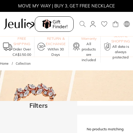
MOVE MY WAY | BUY 3, GET FREE NECKLACE
Gift
Finder!
One-Year
SECURE
FREE
RETURN &
Warranty
SHOPPING
SHIPPING
EXCHANGE
All
All data is
Order Over
Within 30
products
always
CA$150.00
Days
are
protected
included
Home
Collection
Filters
No products matching