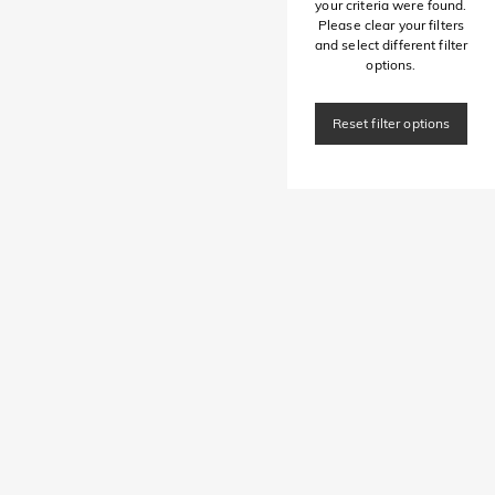
your criteria were found.
Please clear your filters
and select different filter
options.
Reset filter options