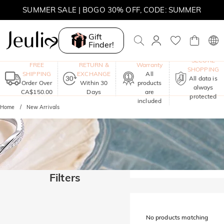
SUMMER SALE | BOGO 30% OFF, CODE: SUMMER
MOVE MY WAY | BUY 3, GET FREE NECKLACE
Gift
Finder!
One-Year
SECURE
FREE
RETURN &
Warranty
SHOPPING
SHIPPING
EXCHANGE
All
All data is
Order Over
Within 30
products
always
CA$150.00
Days
are
protected
included
Home
New Arrivals
Filters
No products matching