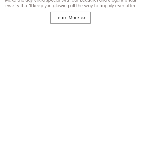
Make the day extra special with our beautiful and elegant bridal
jewelry that'll keep you glowing all the way to happily ever after.
Learn More
>>