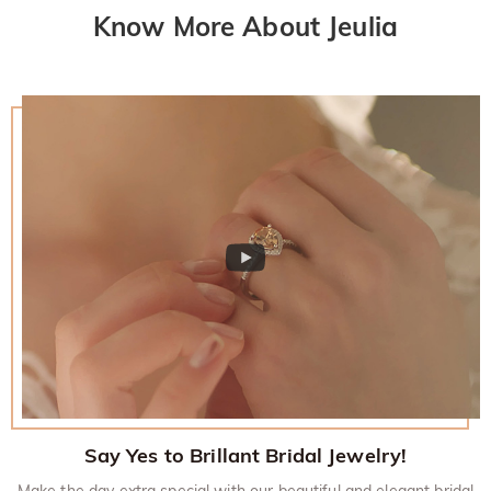
Know More About Jeulia
Say Yes to Brillant Bridal Jewelry!