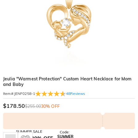
Jeulia "Warmest Protection" Custom Heart Necklace for Mom
and Baby
48
Reviews
Item#
:
JENF0258-1
$178.50
$255.00
30% OFF
SUMMER SALE
Code:
SUMMER
10% OFF
30% OFF