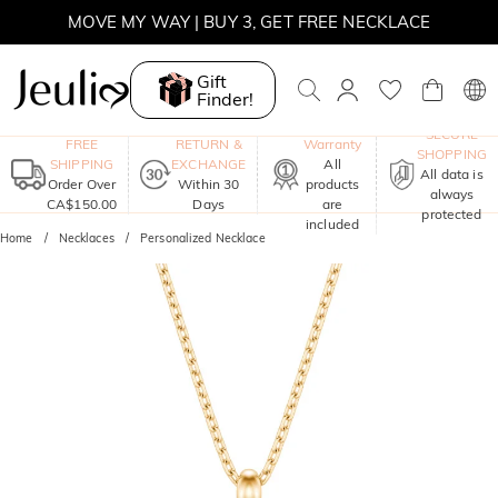
SUMMER SALE | 10% OFF SITEWIDE, CODE: SUMMER
SUMMER SALE | BOGO 30% OFF, CODE: SUMMER
Gift
Finder!
MOVE MY WAY | BUY 3, GET FREE NECKLACE
One-Year
SECURE
FREE
RETURN &
Warranty
SHOPPING
SHIPPING
EXCHANGE
All
All data is
Order Over
Within 30
products
always
CA$150.00
Days
are
protected
included
Home
Necklaces
Personalized Necklace