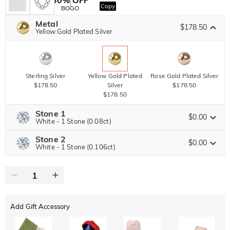
Copy
SITEWIDE
BOGO
Metal
$178.50
Yellow Gold Plated Silver
Sterling Silver
Yellow Gold Plated
Rose Gold Plated Silver
$178.50
Silver
$178.50
$178.50
Stone 1
$0.00
White - 1 Stone (0.08ct)
Stone 2
Jeulia Precious Stone
$0.00
White - 1 Stone (0.106ct)
Jeulia Precious Stone
Moissanite
Brown
$128.25 NOW
10% OFF
ENDS IN
00 : 12 : 51 : 33
$142.50
$45.00
Jeulia Stone
Add Gift Accessory
Moissanite
Brown
$135.00 NOW
10% OFF
ENDS IN
00 : 12 : 51 : 33
$150.00
$45.00
Jeulia Stone