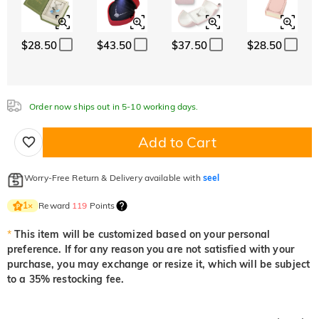
White
Garnet Red
Amethyst Purple
$0.00
$0.00
$0.00
$28.50
$43.50
$37.50
$28.50
White
Garnet Red
Amethyst Purple
$0.00
$0.00
$0.00
Aquamarine Blue
Emerald Green
Fancy Pink
$0.00
$0.00
$0.00
Order now ships out in 5-10 working days.
Aquamarine Blue
Emerald Green
Fancy Pink
$0.00
$0.00
$0.00
Add to Cart
Fuchsia Red
Peridot Green
Sapphire Blue
$0.00
$0.00
$0.00
Worry-Free Return & Delivery available with
seel
Fuchsia Red
Peridot Green
Sapphire Blue
$0.00
$0.00
$0.00
Reward
119
Points
1
×
Onyx Black
Fancy Yellow
*
This item will be customized based on your personal
$0.00
$0.00
preference. If for any reason you are not satisfied with your
Onyx Black
Fancy Yellow
purchase, you may exchange or resize it, which will be subject
$0.00
$0.00
to a 35% restocking fee.