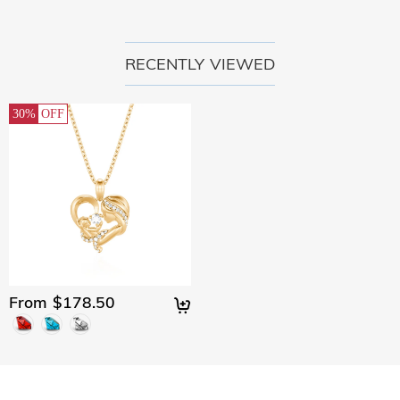
RECENTLY VIEWED
30%
OFF
From $178.50