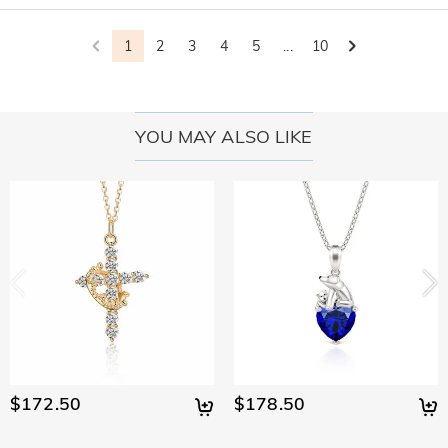
1
2
3
4
5
...
10
YOU MAY ALSO LIKE
$172.50
$178.50