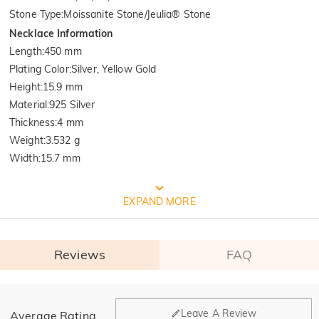
Stone Type
:
Moissanite Stone/Jeulia® Stone
Necklace Information
Length
:
450 mm
Plating Color
:
Silver, Yellow Gold
Height
:
15.9 mm
Material
:
925 Silver
Thickness
:
4 mm
Weight
:
3.532 g
Width
:
15.7 mm
FREE JEULIA PACKAGING
EXPAND MORE
Reviews
FAQ
General
Leave A Review
Average Rating