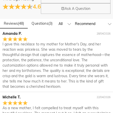
Where is your company located?
4.6
Ask A Question
Our main office is in Los Angeles, California, while design
Do you have any retail locations?
and manufacturing are headquartered in Hong Kong.
Reviews
(
48
)
Questions
(
3
)
Yes! We currently have a brand flagship store in Spain and a
pop-up store in Singapore, offering local customers an in-
Orders & Payment
Amanda P.
28/04/2026
person shopping experience. We will continue to expand our
How do I make changes after my order has been
global offline presence—stay tuned!
I gave this necklace to my mother for Mother's Day, and her
placed?
reaction was priceless. She was moved to tears by the
If you notice a mistake with your order after receiving an
thoughtful design that captures the essence of motherhood—the
How do I change the currency?
order confirmation email, please call us at 1-888-219-8158.
protection, the patience, the unconditional love. The
If it's after business hours, leave us a clear and detailed
At the top of our website you will see a currency widget
customization options allowed me to make it truly personal with
Which payment methods do you accept?
message with your name, phone number, and order number
where you can change the currency to one of the following:
her and my birthstones. The quality is exceptional; the details are
if available.
USD,CAD,EUR,GBP,MXN,AUD,NZD,PHP,SGD,INR
We accept PayPal Express, PayPal Credit, and all major
crisp and the gold is warm and lustrous. Every time she wears it,
How do you secure my payment information?
credit cards.
she tells me how much it means to her. This is the kind of gift
that becomes a cherished heirloom.
We take security very seriously and do not process any of
Is my personal information kept private?
your payment information ourselves. All payment related
Michelle T.
22/04/2026
matters on Jeulia are handled by PayPal.
We are totally committed to protecting your privacy. We will
not disclose information about our customers or visitors to
Jewelry
As a new mother, I felt compelled to treat myself with this
third parties except where it is part of providing a service to