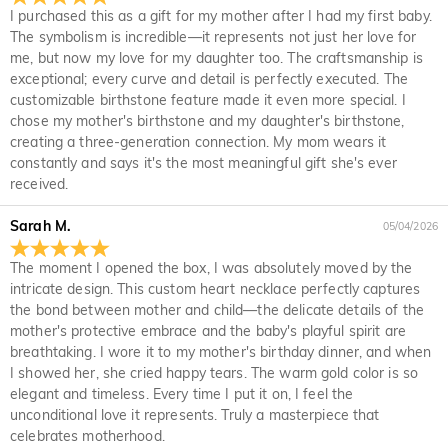
I purchased this as a gift for my mother after I had my first baby.
package, just return it unused and in its original packaging.
We offer an easy, hassle-free 30-day return policy. If you are
The symbolism is incredible—it represents not just her love for
Upon acceptance of your return, the refund will be issued to
not completely satisfied with your purchase, you may return
me, but now my love for my daughter too. The craftsmanship is
your original account. Any promotional gifts must also be
it for a refund within 30 days of the delivery date. If you
exceptional; every curve and detail is perfectly executed. The
returned with your returned item.
would like to know more, please view our 30-day return
customizable birthstone feature made it even more special. I
policy.
chose my mother's birthstone and my daughter's birthstone,
creating a three-generation connection. My mom wears it
constantly and says it's the most meaningful gift she's ever
received.
Sarah M.
05/04/2026
The moment I opened the box, I was absolutely moved by the
intricate design. This custom heart necklace perfectly captures
the bond between mother and child—the delicate details of the
mother's protective embrace and the baby's playful spirit are
breathtaking. I wore it to my mother's birthday dinner, and when
I showed her, she cried happy tears. The warm gold color is so
elegant and timeless. Every time I put it on, I feel the
unconditional love it represents. Truly a masterpiece that
celebrates motherhood.