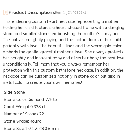
Product Descriptions
Item#
:
JENF0258-1
This endearing custom heart necklace representing a mother
holding her child features a heart-shaped frame with a dangling
stone and smaller stones embellishing the mother’s curvy hair.
The baby is naughtily playing and the mother looks at her child
patiently with love. The beautiful lines and the warm gold color
embody the gentle, graceful mother’s love. She always protects
her naughty and innocent baby and gives her baby the best love
unconditionally. Tell mom that you always remember her
protection with this custom birthstone necklace. In addition, the
necklace can be customized not only in stone color but also in
metal color to create your own memories!
Side Stone
Stone Color
:
Diamond White
Carat Weight
:
0.338 ct
Number of Stones
:
22
Stone Shape
:
Round
Stone Size
:
1.0,1.2,2.8,0.8 mm