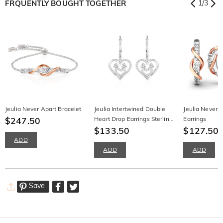
FRQUENTLY BOUGHT TOGETHER
1
/
3
Jeulia Never Apart Bracelet
Jeulia Intertwined Double
Jeulia Never 
$247.50
Heart Drop Earrings Sterling
Earrings
Silver
$133.50
$127.50
ADD
ADD
ADD
Save