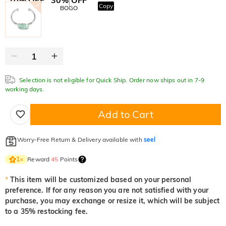
Copy
SITEWIDE
BOGO
Selection is not eligible for Quick Ship. Order now ships out in 7-9
working days.
Add to Cart
Worry-Free Return & Delivery available with
seel
Reward
45
Points
1
×
*
This item will be customized based on your personal
preference. If for any reason you are not satisfied with your
purchase, you may exchange or resize it, which will be subject
to a 35% restocking fee.