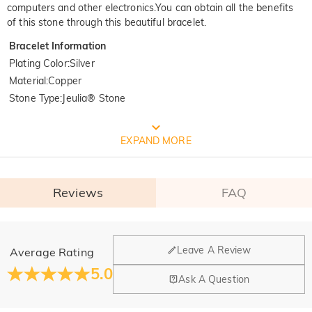
computers and other electronics.You can obtain all the benefits
of this stone through this beautiful bracelet.
Bracelet Information
Plating Color
:
Silver
Material
:
Copper
Stone Type
:
Jeulia® Stone
FREE JEULIA PACKAGING
EXPAND MORE
Reviews
FAQ
General
Leave A Review
Average Rating
Where is your company located?
5.0
Ask A Question
Our main office is in Los Angeles, California, while design
Do you have any retail locations?
and manufacturing are headquartered in Hong Kong.