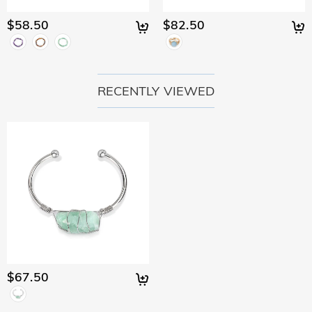
would like to know more, please view our 30-day return
policy.
$58.50
$82.50
RECENTLY VIEWED
$67.50