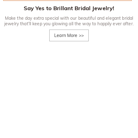
Say Yes to Brillant Bridal Jewelry!
Make the day extra special with our beautiful and elegant bridal
jewelry that'll keep you glowing all the way to happily ever after.
Learn More
>>