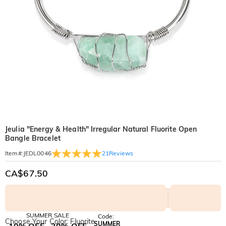
Jeulia "Energy & Health" Irregular Natural Fluorite Open
Bangle Bracelet
21
Reviews
Item#
:
JEDL0046
CA$67.50
SUMMER SALE
Code:
Choose Your Color: Fluorite
SUMMER
10% OFF
30% OFF