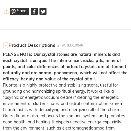
Save
Product Descriptions
Item#
:
JEDL0046
PLEASE NOTE: Our crystal stones are natural minerals and
each crystal is unique. The internal ice cracks, pits, mineral
points, and color differences of natural crystals are all formed
naturally and are normal phenomena, which will not affect the
efficacy, beauty and value of the crystal at all.
Fluorite is a highly protective and stabilizing stone, useful for
grounding and harmonizing spiritual energy. It works like a
"psychic or energetic vacuum cleaner" clearing the energetic
environment of clutter, chaos, and astral contamination. Green
fluorite aides with detoxifying and energizing all of the chakras.
Green fluorite also enhances the immune system, and promotes
good health, and healing. It dispels negative energy, especially
from the environment, such as electromagnetic smog from