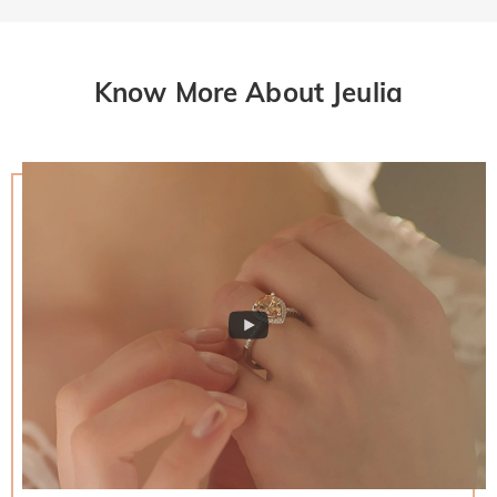
Know More About Jeulia