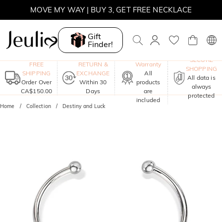
MOVE MY WAY | BUY 3, GET FREE NECKLACE
Gift
Finder!
One-Year
SECURE
FREE
RETURN &
Warranty
SHOPPING
SHIPPING
EXCHANGE
All
All data is
Order Over
Within 30
products
always
CA$150.00
Days
are
protected
included
Home
Collection
Destiny and Luck