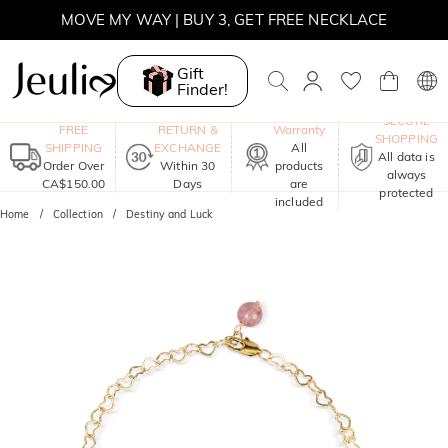
MOVE MY WAY | BUY 3, GET FREE NECKLACE
Gift
Finder!
One-Year
SECURE
FREE
RETURN &
Warranty
SHOPPING
SHIPPING
EXCHANGE
All
All data is
Order Over
Within 30
products
always
CA$150.00
Days
are
protected
included
Home
Collection
Destiny and Luck