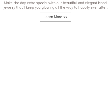
Make the day extra special with our beautiful and elegant bridal
jewelry that'll keep you glowing all the way to happily ever after.
Learn More
>>