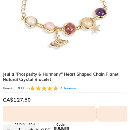
Jeulia "Prosperity & Harmony" Heart Shaped Chain Planet
Natural Crystal Bracelet
31
Reviews
Item#
:
JEDL0035
CA$127.50
SUMMER SALE
Code:
SUMMER
10% OFF
30% OFF