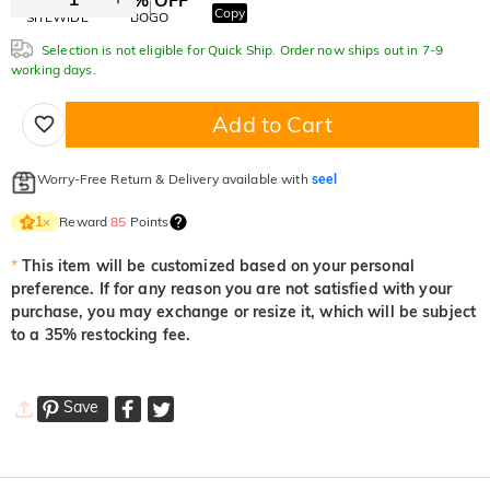
Copy
SITEWIDE
BOGO
Selection is not eligible for Quick Ship. Order now ships out in 7-9
working days.
Add to Cart
Worry-Free Return & Delivery available with
seel
Reward
85
Points
1
×
*
This item will be customized based on your personal
preference. If for any reason you are not satisfied with your
purchase, you may exchange or resize it, which will be subject
to a 35% restocking fee.
Save