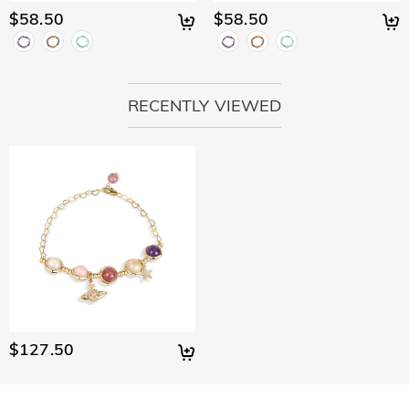
$58.50
$58.50
RECENTLY VIEWED
$127.50