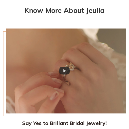
Know More About Jeulia
Say Yes to Brillant Bridal Jewelry!