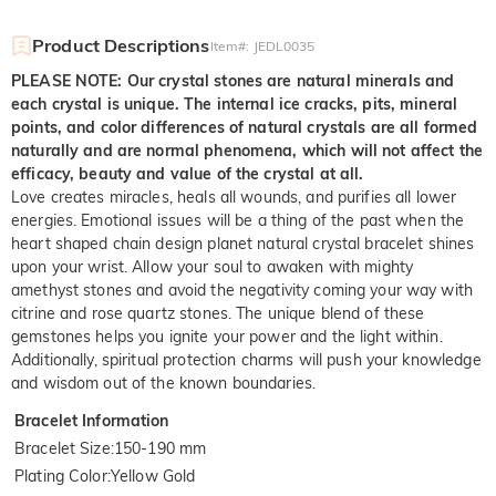
Product Descriptions
Item#
:
JEDL0035
PLEASE NOTE: Our crystal stones are natural minerals and
each crystal is unique. The internal ice cracks, pits, mineral
points, and color differences of natural crystals are all formed
naturally and are normal phenomena, which will not affect the
efficacy, beauty and value of the crystal at all.
Love creates miracles, heals all wounds, and purifies all lower
energies. Emotional issues will be a thing of the past when the
heart shaped chain design planet natural crystal bracelet shines
upon your wrist. Allow your soul to awaken with mighty
amethyst stones and avoid the negativity coming your way with
citrine and rose quartz stones. The unique blend of these
gemstones helps you ignite your power and the light within.
Additionally, spiritual protection charms will push your knowledge
and wisdom out of the known boundaries.
Bracelet Information
Bracelet Size
:
150-190 mm
Plating Color
:
Yellow Gold