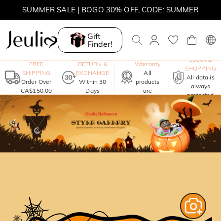
SUMMER SALE | BOGO 30% OFF, CODE: SUMMER
MOVE MY WAY | BUY 3, GET FREE NECKLACE
Gift
Finder!
One-Year
SECURE
FREE
RETURN &
Warranty
SHOPPING
SHIPPING
EXCHANGE
All
All data is
Order Over
Within 30
products
always
CA$150.00
Days
are
protected
included