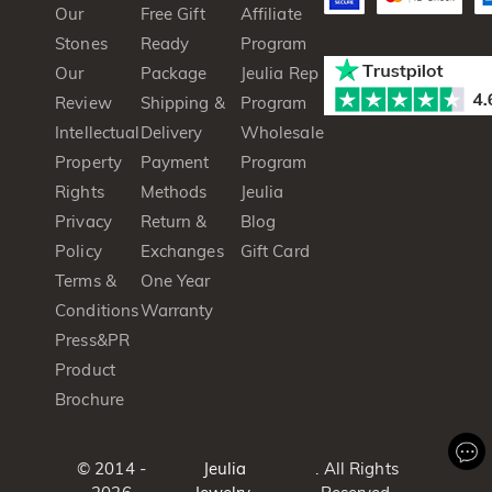
Our
Free Gift
Affiliate
Stones
Ready
Program
Our
Package
Jeulia Rep
Review
Shipping &
Program
Intellectual
Delivery
Wholesale
Property
Payment
Program
Rights
Methods
Jeulia
Privacy
Return &
Blog
Policy
Exchanges
Gift Card
Terms &
One Year
Conditions
Warranty
Press&PR
Product
Brochure
© 2014 -
Jeulia
. All Rights