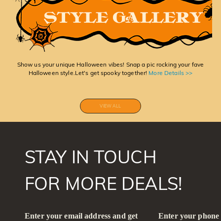
Show us your unique Halloween vibes! Snap a pic rocking your fave
Halloween style.Let's get spooky together!
More Details >>
VIEW ALL
STAY IN TOUCH
FOR MORE DEALS!
Enter your email address and get
Enter your phone