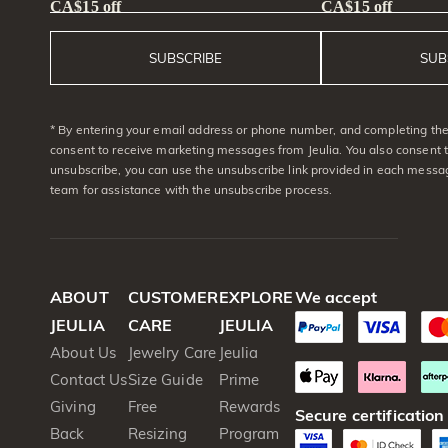
CA$15 off
CA$15 off
SUBSCRIBE
SUB
* By entering your email address or phone number, and completing the 
consent to receive marketing messages from Jeulia. You also consent 
unsubscribe, you can use the unsubscribe link provided in each messag
team for assistance with the unsubscribe process.
ABOUT
CUSTOMER
EXPLORE
We accept
JEULIA
CARE
JEULIA
About Us
Jewelry Care
Jeulia
Contact Us
Size Guide
Prime
Giving
Free
Rewards
Secure certification
Back
Resizing
Program