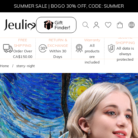
MOVE MY WAY | BUY 3, GET FREE NECKLACE
Gift
Finder!
One-Year
SECURE
FREE
RETURN &
Warranty
SHOPPING
SHIPPING
EXCHANGE
All
All data is
Order Over
Within 30
products
always
CA$150.00
Days
are
protected
included
Home
starry-night