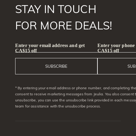
STAY IN TOUCH
FOR MORE DEALS!
Enter your email address and get
Enter your phone
CA$15 off
CA$15 off
SUBSCRIBE
SUB
* By entering your email address or phone number, and completing the 
consent to receive marketing messages from Jeulia. You also consent 
unsubscribe, you can use the unsubscribe link provided in each messag
team for assistance with the unsubscribe process.