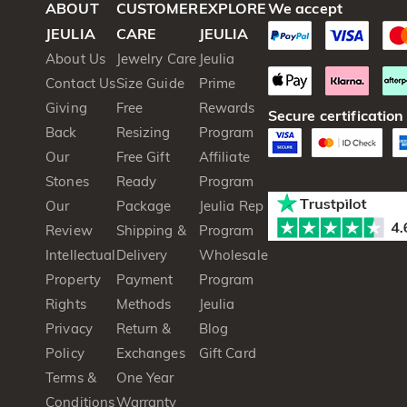
ABOUT
CUSTOMER
EXPLORE
We accept
JEULIA
CARE
JEULIA
About Us
Jewelry Care
Jeulia
Contact Us
Size Guide
Prime
Giving
Free
Rewards
Secure certification
Back
Resizing
Program
Our
Free Gift
Affiliate
Stones
Ready
Program
Our
Package
Jeulia Rep
Review
Shipping &
Program
Intellectual
Delivery
Wholesale
Property
Payment
Program
Rights
Methods
Jeulia
Privacy
Return &
Blog
Policy
Exchanges
Gift Card
Terms &
One Year
Conditions
Warranty