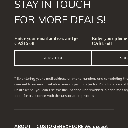
STAY IN TOUCH
FOR MORE DEALS!
Enter your email address and get
Enter your phone
CA$15 off
CA$15 off
SUBSCRIBE
SUB
* By entering your email address or phone number, and completing the 
consent to receive marketing messages from Jeulia. You also consent 
unsubscribe, you can use the unsubscribe link provided in each messag
team for assistance with the unsubscribe process.
ABOUT
CUSTOMER
EXPLORE
We accept