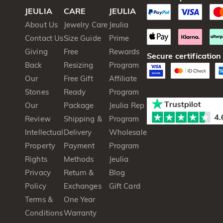
JEULIA
CARE
JEULIA
About Us
Jewelry Care
Jeulia
Contact Us
Size Guide
Prime
Giving
Free
Rewards
Secure certification
Back
Resizing
Program
Our
Free Gift
Affiliate
Stones
Ready
Program
Our
Package
Jeulia Rep
Review
Shipping &
Program
Intellectual
Delivery
Wholesale
Property
Payment
Program
Rights
Methods
Jeulia
Privacy
Return &
Blog
Policy
Exchanges
Gift Card
Terms &
One Year
Conditions
Warranty