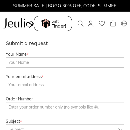
SUMMER SALE | BOGO 30% OFF, CODE: SUMMER
MOVE MY WAY | BUY 3, GET FREE NECKLACE
Gift
Finder!
Submit a request
Your Name
*
Your email address
*
Order Number
Subject
*
Subject