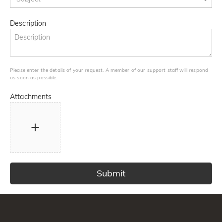
Description
Please enter the details of your request. A member of our support staff will respond
as soon as possible.
Attachments
Submit