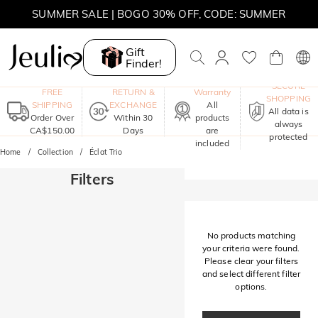
SUMMER SALE | BOGO 30% OFF, CODE: SUMMER
MOVE MY WAY | BUY 3, GET FREE NECKLACE
Gift
Finder!
One-Year
SECURE
FREE
RETURN &
Warranty
SHOPPING
SHIPPING
EXCHANGE
All
All data is
Order Over
Within 30
products
always
CA$150.00
Days
are
protected
included
Home
Collection
Éclat Trio
Filters
No products matching
your criteria were found.
Please clear your filters
and select different filter
options.