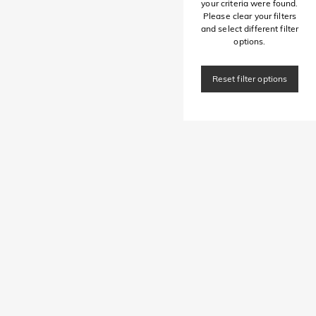
your criteria were found.
Please clear your filters
and select different filter
options.
Reset filter options