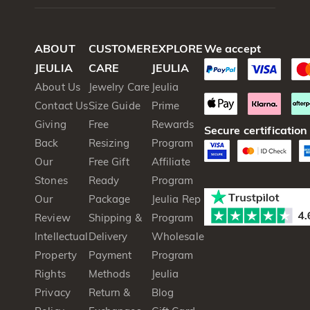
ABOUT
CUSTOMER
EXPLORE
We accept
JEULIA
CARE
JEULIA
About Us
Jewelry Care
Jeulia
Contact Us
Size Guide
Prime
Giving
Free
Rewards
Secure certification
Back
Resizing
Program
Our
Free Gift
Affiliate
Stones
Ready
Program
Our
Package
Jeulia Rep
Review
Shipping &
Program
Intellectual
Delivery
Wholesale
Property
Payment
Program
Rights
Methods
Jeulia
Privacy
Return &
Blog