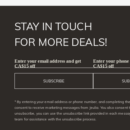
STAY IN TOUCH
FOR MORE DEALS!
Enter your email address and get
Enter your phone
CA$15 off
CA$15 off
SUBSCRIBE
SUB
* By entering your email address or phone number, and completing the 
consent to receive marketing messages from Jeulia. You also consent 
unsubscribe, you can use the unsubscribe link provided in each messag
team for assistance with the unsubscribe process.