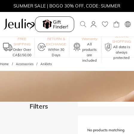
SUMMER SALE | BOGO 30% OFF, CODE: SUMMER
MOVE MY WAY | BUY 3, GET FREE NECKLACE
Gift
Finder!
One-Year
SECURE
FREE
RETURN &
Warranty
SHOPPING
SHIPPING
EXCHANGE
All
All data is
Order Over
Within 30
products
always
CA$150.00
Days
are
protected
included
Home
Accessories
Anklets
Filters
No products matching