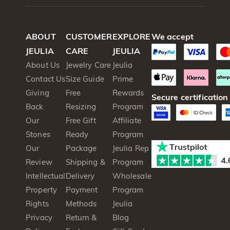
ABOUT
CUSTOMER
EXPLORE
We accept
JEULIA
CARE
JEULIA
About Us
Jewelry Care
Jeulia
Contact Us
Size Guide
Prime
Giving
Free
Rewards
Secure certification
Back
Resizing
Program
Our
Free Gift
Affiliate
Stones
Ready
Program
Our
Package
Jeulia Rep
Review
Shipping &
Program
Intellectual
Delivery
Wholesale
Property
Payment
Program
Rights
Methods
Jeulia
Privacy
Return &
Blog