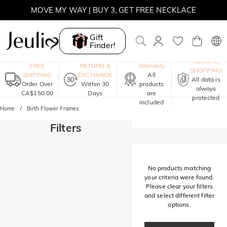
MOVE MY WAY | BUY 3, GET FREE NECKLACE
Gift
Finder!
One-Year
SECURE
FREE
RETURN &
Warranty
SHOPPING
SHIPPING
EXCHANGE
All
All data is
Order Over
Within 30
products
always
CA$150.00
Days
are
protected
included
Home
Birth Flower Frames
Filters
No products matching
your criteria were found.
Please clear your filters
and select different filter
options.