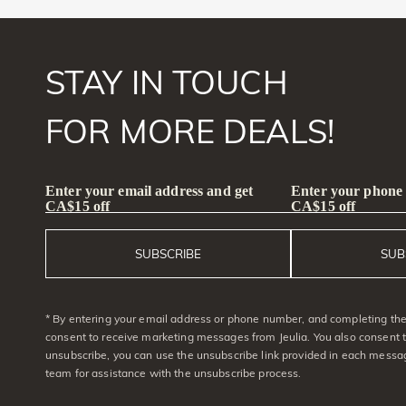
STAY IN TOUCH
FOR MORE DEALS!
Enter your email address and get
Enter your phone
CA$15 off
CA$15 off
SUBSCRIBE
SUB
* By entering your email address or phone number, and completing the 
consent to receive marketing messages from Jeulia. You also consent 
unsubscribe, you can use the unsubscribe link provided in each messag
team for assistance with the unsubscribe process.