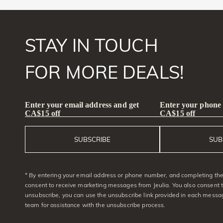
STAY IN TOUCH
FOR MORE DEALS!
Enter your email address and get
Enter your phone
CA$15 off
CA$15 off
SUBSCRIBE
SUB
* By entering your email address or phone number, and completing the 
consent to receive marketing messages from Jeulia. You also consent 
unsubscribe, you can use the unsubscribe link provided in each messag
team for assistance with the unsubscribe process.