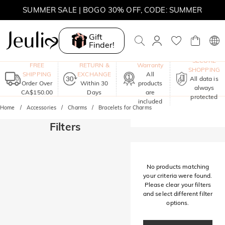
SUMMER SALE | BOGO 30% OFF, CODE: SUMMER
MOVE MY WAY | BUY 3, GET FREE NECKLACE
Gift
Finder!
One-Year
SECURE
FREE
RETURN &
Warranty
SHOPPING
SHIPPING
EXCHANGE
All
All data is
Order Over
Within 30
products
always
CA$150.00
Days
are
protected
included
Home
Accessories
Charms
Bracelets for Charms
Filters
No products matching
your criteria were found.
Please clear your filters
and select different filter
options.