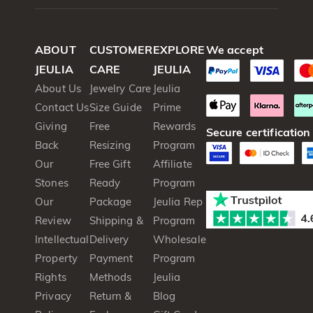
ABOUT
CUSTOMER
EXPLORE
We accept
JEULIA
CARE
JEULIA
About Us
Jewelry Care
Jeulia
Contact Us
Size Guide
Prime
Giving
Free
Rewards
Secure certification
Back
Resizing
Program
Our
Free Gift
Affiliate
Stones
Ready
Program
Our
Package
Jeulia Rep
Review
Shipping &
Program
Intellectual
Delivery
Wholesale
Property
Payment
Program
Rights
Methods
Jeulia
Privacy
Return &
Blog