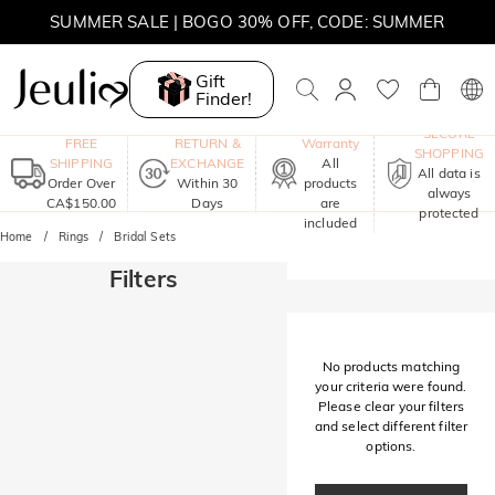
SUMMER SALE | BOGO 30% OFF, CODE: SUMMER
MOVE MY WAY | BUY 3, GET FREE NECKLACE
Gift
Finder!
One-Year
SECURE
FREE
RETURN &
Warranty
SHOPPING
SHIPPING
EXCHANGE
All
All data is
Order Over
Within 30
products
always
CA$150.00
Days
are
protected
included
Home
Rings
Bridal Sets
Filters
No products matching
your criteria were found.
Please clear your filters
and select different filter
options.