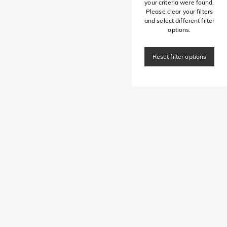
your criteria were found.
Please clear your filters
and select different filter
options.
Reset filter options