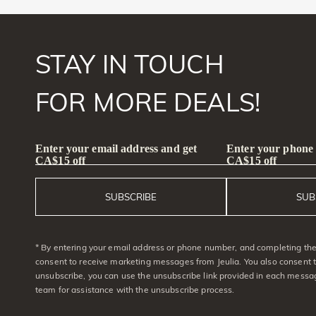
STAY IN TOUCH
FOR MORE DEALS!
Enter your email address and get
Enter your phone
CA$15 off
CA$15 off
SUBSCRIBE
SUB
* By entering your email address or phone number, and completing the 
consent to receive marketing messages from Jeulia. You also consent 
unsubscribe, you can use the unsubscribe link provided in each messag
team for assistance with the unsubscribe process.