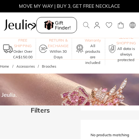
SUMMER SALE | BOGO 30% OFF, CODE: SUMMER
MOVE MY WAY | BUY 3, GET FREE NECKLACE
Gift
Finder!
One-Year
SECURE
FREE
RETURN &
Warranty
SHOPPING
SHIPPING
EXCHANGE
All
All data is
Order Over
Within 30
products
always
CA$150.00
Days
are
protected
included
Home
Accessories
Brooches
Filters
No products matching