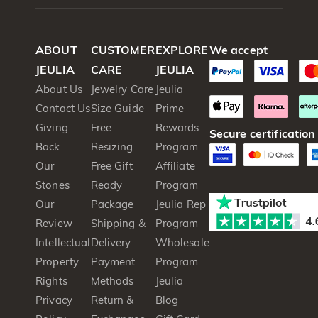
ABOUT
CUSTOMER
EXPLORE
We accept
JEULIA
CARE
JEULIA
About Us
Jewelry Care
Jeulia
Contact Us
Size Guide
Prime
Giving
Free
Rewards
Secure certification
Back
Resizing
Program
Our
Free Gift
Affiliate
Stones
Ready
Program
Our
Package
Jeulia Rep
Review
Shipping &
Program
Intellectual
Delivery
Wholesale
Property
Payment
Program
Rights
Methods
Jeulia
Privacy
Return &
Blog