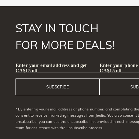
STAY IN TOUCH
FOR MORE DEALS!
Enter your email address and get
Enter your phone
CA$15 off
CA$15 off
SUBSCRIBE
SUB
* By entering your email address or phone number, and completing the 
consent to receive marketing messages from Jeulia. You also consent 
unsubscribe, you can use the unsubscribe link provided in each messag
team for assistance with the unsubscribe process.