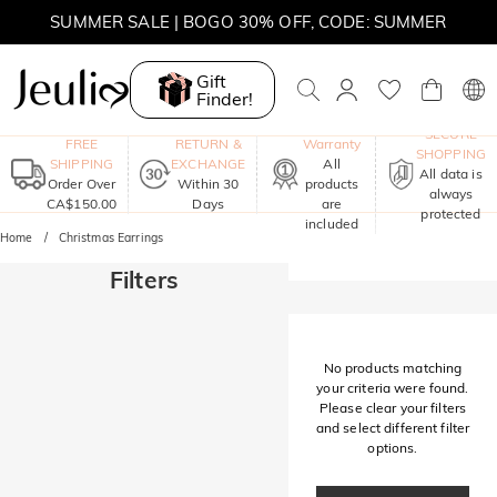
SUMMER SALE | BOGO 30% OFF, CODE: SUMMER
MOVE MY WAY | BUY 3, GET FREE NECKLACE
Gift
Finder!
One-Year
SECURE
FREE
RETURN &
Warranty
SHOPPING
SHIPPING
EXCHANGE
All
All data is
Order Over
Within 30
products
always
CA$150.00
Days
are
protected
included
Home
Christmas Earrings
Filters
No products matching
your criteria were found.
Please clear your filters
and select different filter
options.