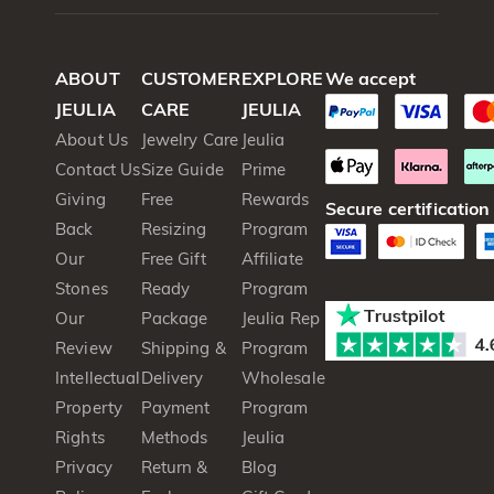
ABOUT
CUSTOMER
EXPLORE
We accept
JEULIA
CARE
JEULIA
About Us
Jewelry Care
Jeulia
Contact Us
Size Guide
Prime
Giving
Free
Rewards
Secure certification
Back
Resizing
Program
Our
Free Gift
Affiliate
Stones
Ready
Program
Our
Package
Jeulia Rep
Review
Shipping &
Program
Intellectual
Delivery
Wholesale
Property
Payment
Program
Rights
Methods
Jeulia
Privacy
Return &
Blog