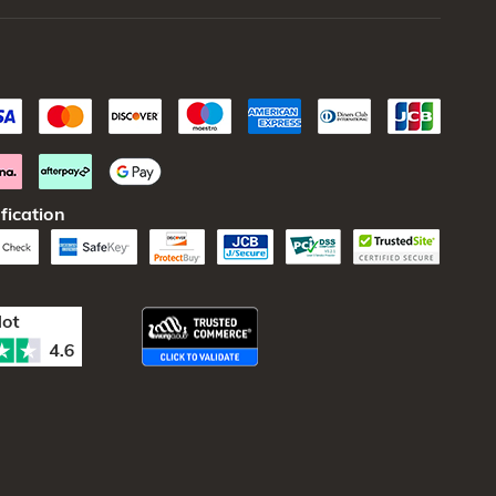
fication