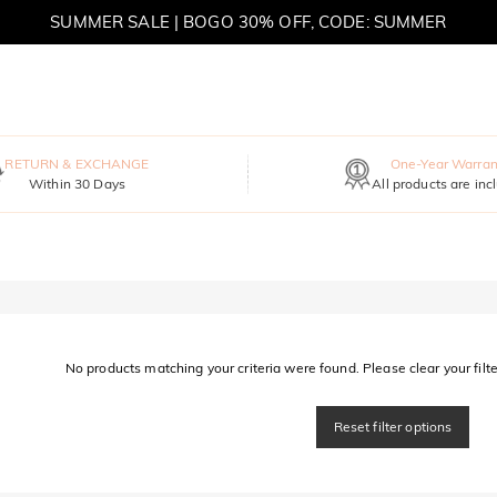
SUMMER SALE | BOGO 30% OFF, CODE: SUMMER
MOVE MY WAY | BUY 3, GET FREE NECKLACE
RETURN & EXCHANGE
One-Year Warran
Within 30 Days
All products are inc
No products matching your criteria were found. Please clear your filter
Reset filter options