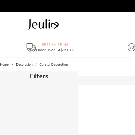
FREE SHIPPING
Order Over CA$150.00
Home
Decoration
Cyrstal Decoration
Filters