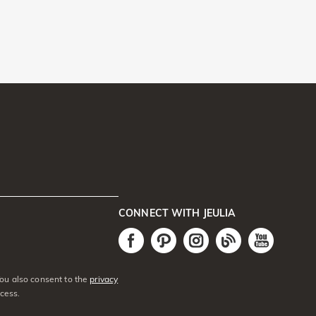
CONNECT WITH JEULIA
You also consent to the
privacy
cess.