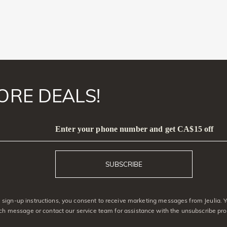
ORE DEALS!
Enter your phone number and get CA$15 off
SUBSCRIBE
sign-up instructions, you consent to receive marketing messages from Jeulia. 
ach message or contact our service team for assistance with the unsubscribe pro