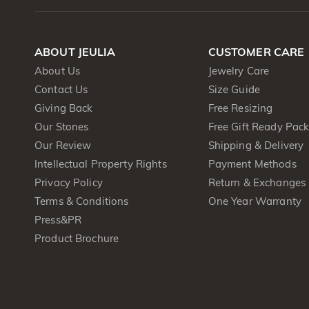
ABOUT JEULIA
CUSTOMER CARE
About Us
Jewelry Care
Contact Us
Size Guide
Giving Back
Free Resizing
Our Stones
Free Gift Ready Pac
Our Review
Shipping & Delivery
Intellectual Property Rights
Payment Methods
Privacy Policy
Return & Exchanges
Terms & Conditions
One Year Warranty
Press&PR
Product Brochure