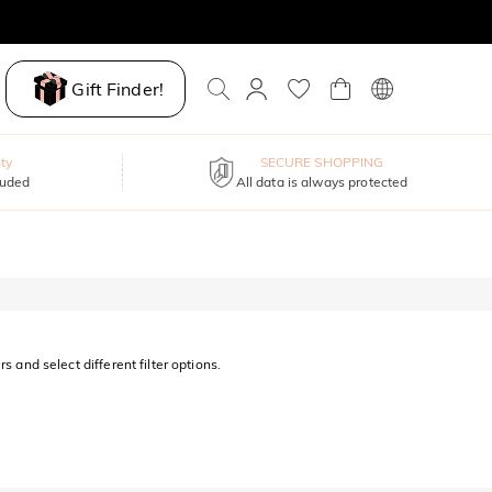
Gift Finder!
ty
SECURE SHOPPING
luded
All data is always protected
s and select different filter options.