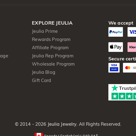
EXPLORE JEULIA
We accept
Jeulia Prime
Rewards Program
Affiliate Program
kage
Jeulia Rep Program
Secure certi
Wholesale Program
Jeulia Blog
Gift Card
© 2014 - 2026
Jeulia Jewelry
. All Rights Reserved.