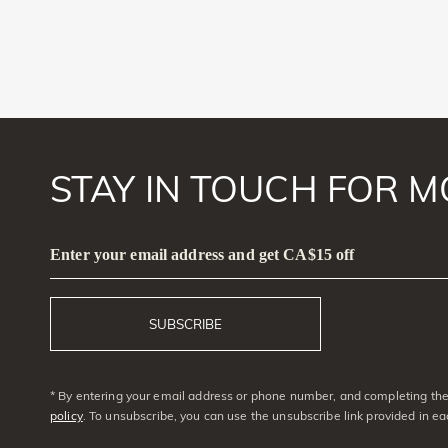
STAY IN TOUCH FOR M
Enter your email address and get CA$15 off
SUBSCRIBE
* By entering your email address or phone number, and completing the 
policy
. To unsubscribe, you can use the unsubscribe link provided in e