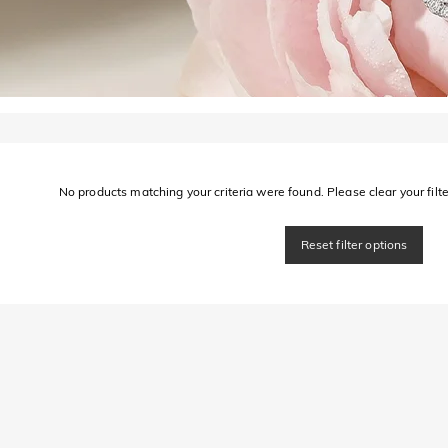
No products matching your criteria were found. Please clear your filter
Reset filter options