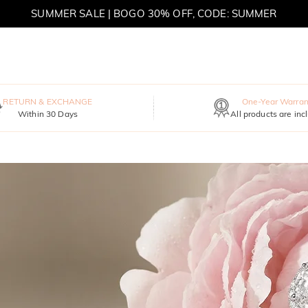
SUMMER SALE | BOGO 30% OFF, CODE: SUMMER
MOVE MY WAY | BUY 3, GET FREE NECKLACE
RETURN & EXCHANGE
One-Year Warran
Within 30 Days
All products are inc