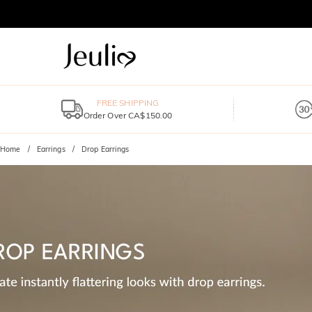
FREE SHIPPING
Order Over CA$150.00
Home
Earrings
Drop Earrings