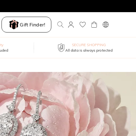
Gift Finder!
ty
SECURE SHOPPING
luded
All data is always protected