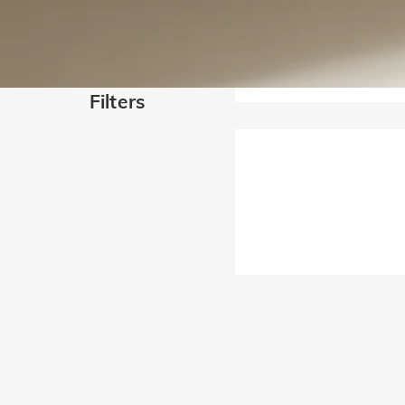
Filters