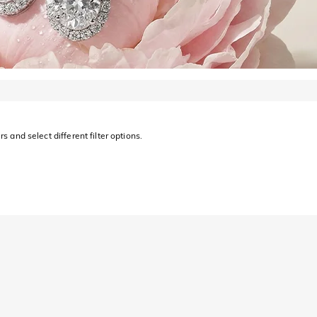
s and select different filter options.