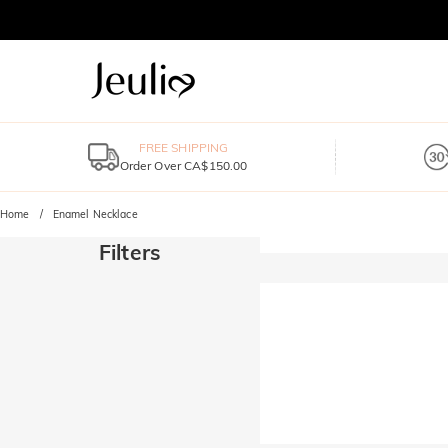
FREE SHIPPING
Order Over CA$150.00
Home
Enamel Necklace
Filters