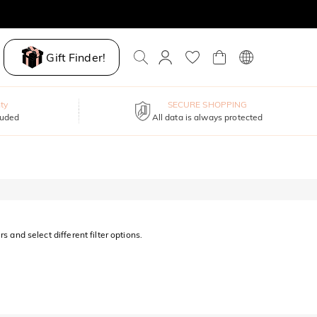
Gift Finder!
ty
SECURE SHOPPING
luded
All data is always protected
s and select different filter options.