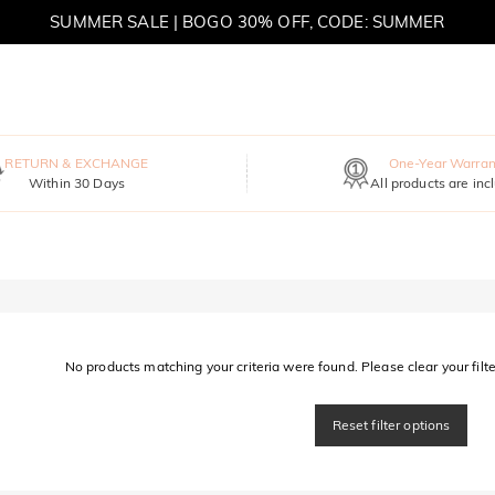
SUMMER SALE | BOGO 30% OFF, CODE: SUMMER
MOVE MY WAY | BUY 3, GET FREE NECKLACE
RETURN & EXCHANGE
One-Year Warran
Within 30 Days
All products are inc
No products matching your criteria were found. Please clear your filter
Reset filter options