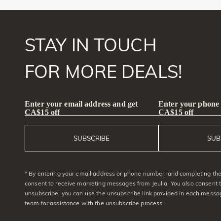
STAY IN TOUCH
FOR MORE DEALS!
Enter your email address and get
Enter your phone
CA$15 off
CA$15 off
SUBSCRIBE
SUB
* By entering your email address or phone number, and completing the 
consent to receive marketing messages from Jeulia. You also consent 
unsubscribe, you can use the unsubscribe link provided in each messag
team for assistance with the unsubscribe process.