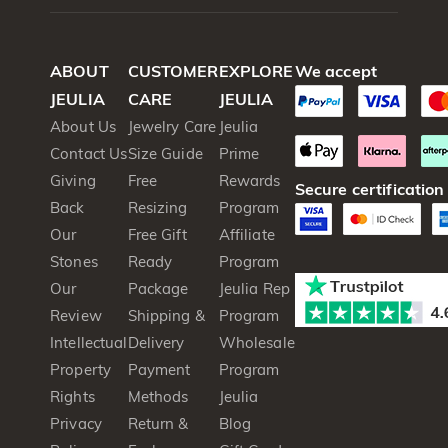
ABOUT
CUSTOMER
EXPLORE
We accept
JEULIA
CARE
JEULIA
About Us
Jewelry Care
Jeulia
Contact Us
Size Guide
Prime
Giving
Free
Rewards
Secure certification
Back
Resizing
Program
Our
Free Gift
Affiliate
Stones
Ready
Program
Our
Package
Jeulia Rep
Review
Shipping &
Program
Intellectual
Delivery
Wholesale
Property
Payment
Program
Rights
Methods
Jeulia
Privacy
Return &
Blog