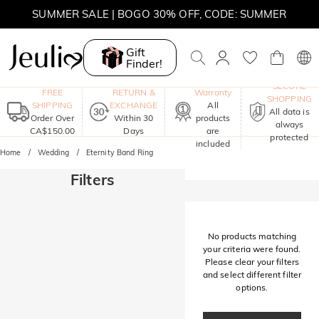
SUMMER SALE | BOGO 30% OFF, CODE: SUMMER
MOVE MY WAY | BUY 3, GET FREE NECKLACE
Gift
Finder!
One-Year
SECURE
FREE
RETURN &
Warranty
SHOPPING
SHIPPING
EXCHANGE
All
All data is
Order Over
Within 30
products
always
CA$150.00
Days
are
protected
included
Home
Wedding
Eternity Band Ring
Filters
No products matching
your criteria were found.
Please clear your filters
and select different filter
options.