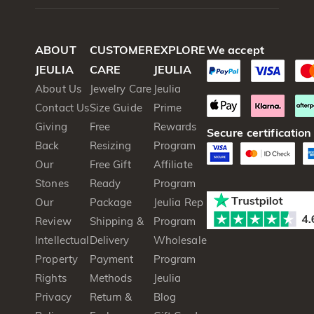
ABOUT
CUSTOMER
EXPLORE
We accept
JEULIA
CARE
JEULIA
About Us
Jewelry Care
Jeulia
Contact Us
Size Guide
Prime
Giving
Free
Rewards
Secure certification
Back
Resizing
Program
Our
Free Gift
Affiliate
Stones
Ready
Program
Our
Package
Jeulia Rep
Review
Shipping &
Program
Intellectual
Delivery
Wholesale
Property
Payment
Program
Rights
Methods
Jeulia
Privacy
Return &
Blog