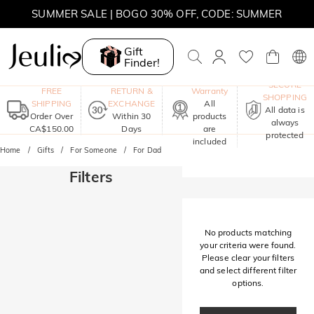
SUMMER SALE | BOGO 30% OFF, CODE: SUMMER
MOVE MY WAY | BUY 3, GET FREE NECKLACE
Gift
Finder!
One-Year
SECURE
FREE
RETURN &
Warranty
SHOPPING
SHIPPING
EXCHANGE
All
All data is
Order Over
Within 30
products
always
CA$150.00
Days
are
protected
included
Home
Gifts
For Someone
For Dad
Filters
No products matching
your criteria were found.
Please clear your filters
and select different filter
options.