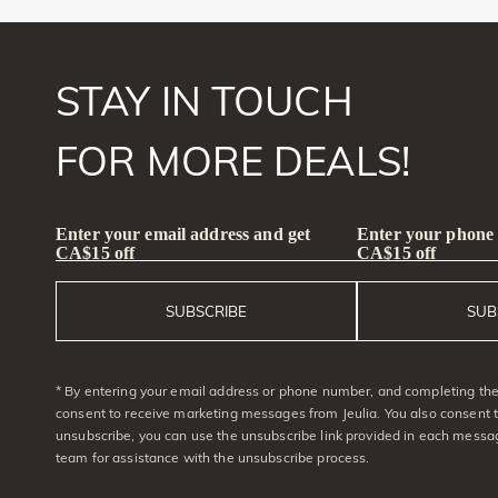
STAY IN TOUCH
FOR MORE DEALS!
Enter your email address and get
Enter your phone
CA$15 off
CA$15 off
SUBSCRIBE
SUB
* By entering your email address or phone number, and completing the 
consent to receive marketing messages from Jeulia. You also consent 
unsubscribe, you can use the unsubscribe link provided in each messag
team for assistance with the unsubscribe process.