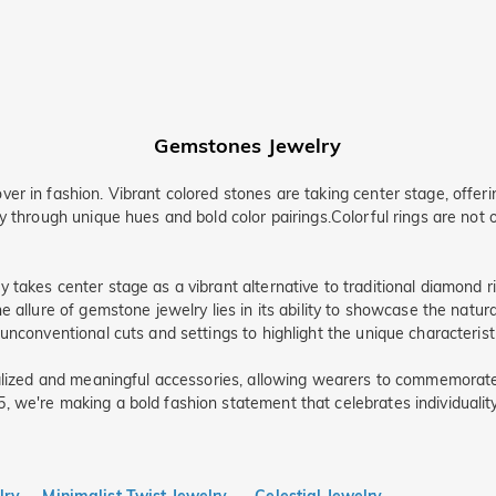
Gemstones Jewelry
r in fashion. Vibrant colored stones are taking center stage, offerin
y through unique hues and bold color pairings.Colorful rings are not 
takes center stage as a vibrant alternative to traditional diamond ri
 allure of gemstone jewelry lies in its ability to showcase the natura
nconventional cuts and settings to highlight the unique characteristic
onalized and meaningful accessories, allowing wearers to commemora
we're making a bold fashion statement that celebrates individuality, 