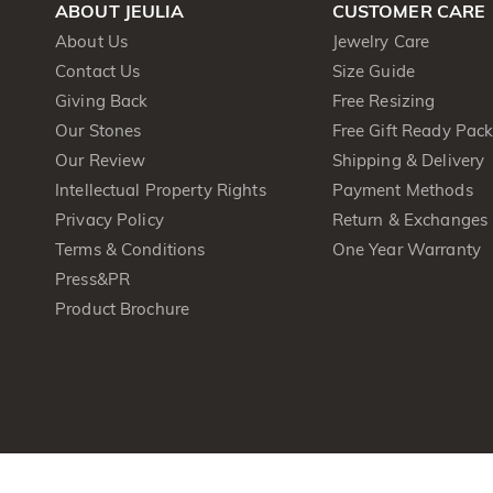
ABOUT JEULIA
CUSTOMER CARE
About Us
Jewelry Care
Contact Us
Size Guide
Giving Back
Free Resizing
Our Stones
Free Gift Ready Pac
Our Review
Shipping & Delivery
Intellectual Property Rights
Payment Methods
Privacy Policy
Return & Exchanges
Terms & Conditions
One Year Warranty
Press&PR
Product Brochure