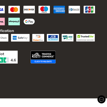
fication