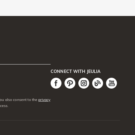
CONNECT WITH JEULIA
You also consent to the
privacy
cess.