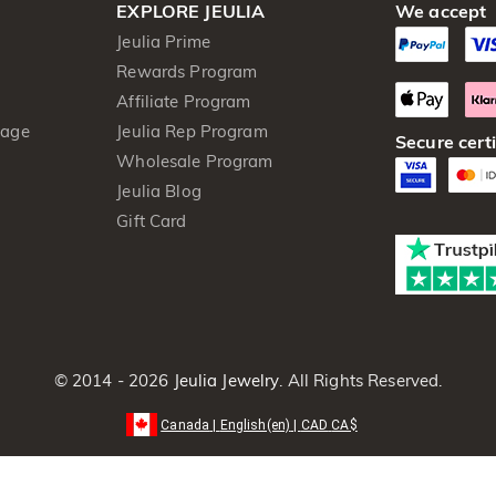
EXPLORE JEULIA
We accept
Jeulia Prime
Rewards Program
Affiliate Program
kage
Jeulia Rep Program
Secure certi
Wholesale Program
Jeulia Blog
Gift Card
© 2014 - 2026
Jeulia Jewelry
. All Rights Reserved.
Canada
|
English(en)
|
CAD
CA$