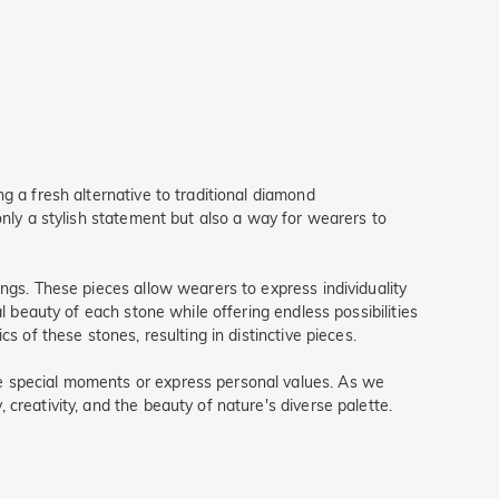
g a fresh alternative to traditional diamond
only a stylish statement but also a way for wearers to
ngs. These pieces allow wearers to express individuality
l beauty of each stone while offering endless possibilities
s of these stones, resulting in distinctive pieces.
te special moments or express personal values. As we
creativity, and the beauty of nature's diverse palette.