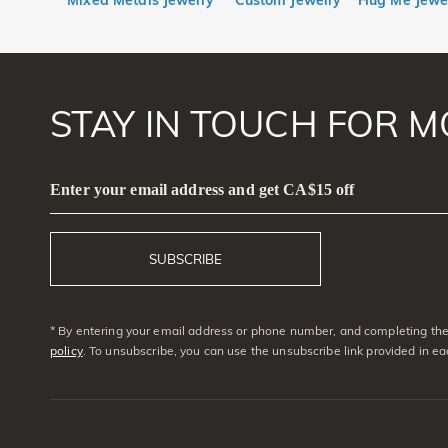
Mixed Metals Jewelry
Custom Jewelry
Hug Me Jewe
STAY IN TOUCH FOR M
Enter your email address and get CA$15 off
SUBSCRIBE
* By entering your email address or phone number, and completing the 
policy
. To unsubscribe, you can use the unsubscribe link provided in e