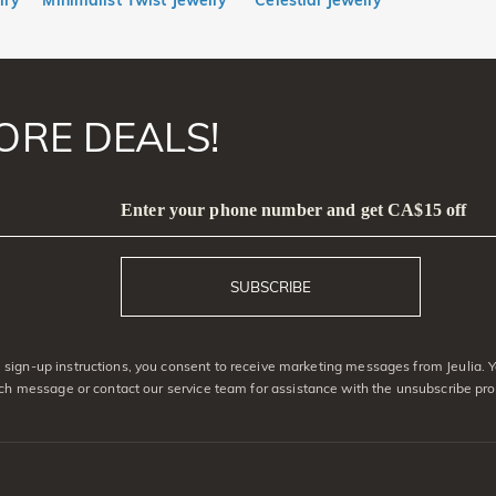
lry
Minimalist Twist Jewelry
Celestial Jewelry
ORE DEALS!
Enter your phone number and get CA$15 off
SUBSCRIBE
sign-up instructions, you consent to receive marketing messages from Jeulia. 
ach message or contact our service team for assistance with the unsubscribe pro