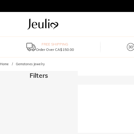
FREE SHIPPING
Order Over CA$150.00
Home
Gemstones Jewelry
Filters