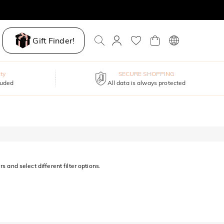
Gift Finder!
ty
SECURE SHOPPING
luded
All data is always protected
s and select different filter options.