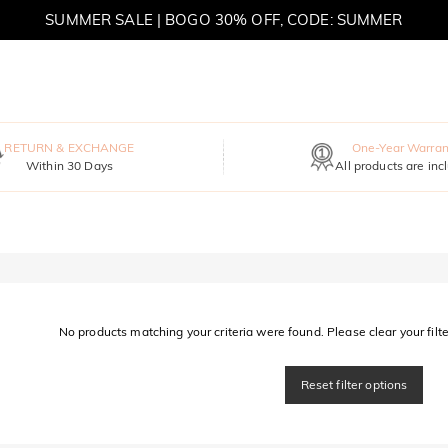
SUMMER SALE | BOGO 30% OFF, CODE: SUMMER
MOVE MY WAY | BUY 3, GET FREE NECKLACE
RETURN & EXCHANGE
One-Year Warran
Within 30 Days
All products are inc
No products matching your criteria were found. Please clear your filter
Reset filter options