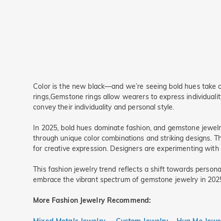
Color is the new black—and we’re seeing bold hues take ove
rings,Gemstone rings allow wearers to express individualit
convey their individuality and personal style.
In 2025, bold hues dominate fashion, and gemstone jewelry 
through unique color combinations and striking designs. The
for creative expression. Designers are experimenting with u
This fashion jewelry trend reflects a shift towards pers
embrace the vibrant spectrum of gemstone jewelry in 2025, 
More Fashion Jewelry
Recommend: