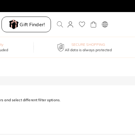
Gift Finder!
ty
SECURE SHOPPING
luded
All data is always protected
s and select different filter options.