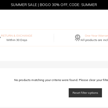
SUMMER SALE | BOGO 30% OFF, CODE: SUMMER
MOVE MY WAY | BUY 3, GET FREE NECKLACE
RETURN & EXCHANGE
One-Year Warran
Within 30 Days
All products are inc
No products matching your criteria were found. Please clear your filter
Reset filter options