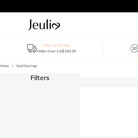
FREE SHIPPING
Order Over CA$150.00
Home
Gold Earrings
Filters