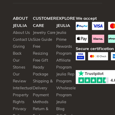
ABOUT
CUSTOMER
EXPLORE
We accept
JEULIA
CARE
JEULIA
About Us
Jewelry Care
Jeulia
Contact Us
Size Guide
Prime
Giving
Free
Rewards
Secure certification
Back
Resizing
Program
Our
Free Gift
Affiliate
Stones
Ready
Program
Our
Package
Jeulia Rep
Review
Shipping &
Program
Intellectual
Delivery
Wholesale
Property
Payment
Program
Rights
Methods
Jeulia
Privacy
Return &
Blog