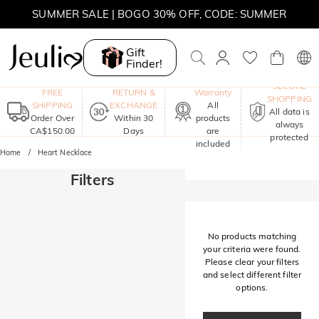
SUMMER SALE | BOGO 30% OFF, CODE: SUMMER
MOVE MY WAY | BUY 3, GET FREE NECKLACE
Gift
Finder!
One-Year
SECURE
FREE
RETURN &
Warranty
SHOPPING
SHIPPING
EXCHANGE
All
All data is
Order Over
Within 30
products
always
CA$150.00
Days
are
protected
included
Home
Heart Necklace
Filters
No products matching
your criteria were found.
Please clear your filters
and select different filter
options.