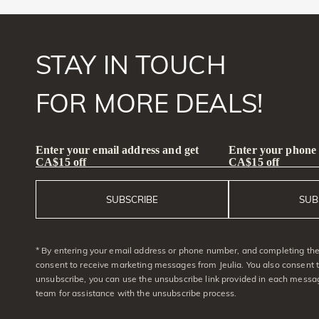
STAY IN TOUCH
FOR MORE DEALS!
Enter your email address and get
Enter your phone
CA$15 off
CA$15 off
SUBSCRIBE
SUB
* By entering your email address or phone number, and completing the 
consent to receive marketing messages from Jeulia. You also consent 
unsubscribe, you can use the unsubscribe link provided in each messag
team for assistance with the unsubscribe process.