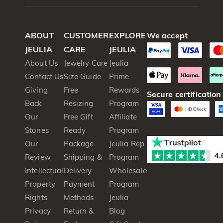
ABOUT
CUSTOMER
EXPLORE
We accept
JEULIA
CARE
JEULIA
About Us
Jewelry Care
Jeulia
Contact Us
Size Guide
Prime
Giving
Free
Rewards
Secure certification
Back
Resizing
Program
Our
Free Gift
Affiliate
Stones
Ready
Program
Our
Package
Jeulia Rep
Review
Shipping &
Program
Intellectual
Delivery
Wholesale
Property
Payment
Program
Rights
Methods
Jeulia
Privacy
Return &
Blog