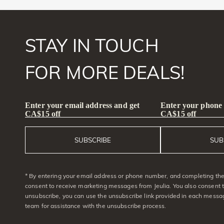
STAY IN TOUCH
FOR MORE DEALS!
Enter your email address and get
Enter your phone
CA$15 off
CA$15 off
SUBSCRIBE
SUB
* By entering your email address or phone number, and completing the 
consent to receive marketing messages from Jeulia. You also consent 
unsubscribe, you can use the unsubscribe link provided in each messag
team for assistance with the unsubscribe process.