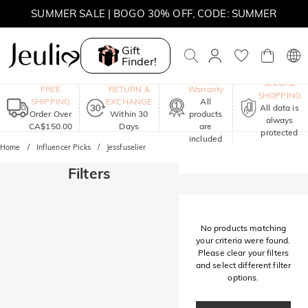
SUMMER SALE | BOGO 30% OFF, CODE: SUMMER
MOVE MY WAY | BUY 3, GET FREE NECKLACE
Gift
Finder!
One-Year
SECURE
FREE
RETURN &
Warranty
SHOPPING
SHIPPING
EXCHANGE
All
All data is
Order Over
Within 30
products
always
CA$150.00
Days
are
protected
included
Home
Influencer Picks
Jessfuselier
Filters
No products matching
your criteria were found.
Please clear your filters
and select different filter
options.