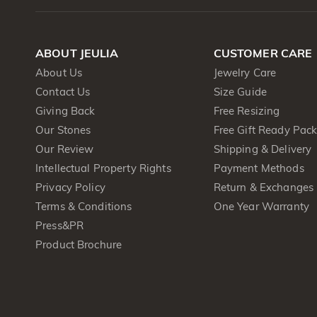
ABOUT JEULIA
CUSTOMER CARE
About Us
Jewelry Care
Contact Us
Size Guide
Giving Back
Free Resizing
Our Stones
Free Gift Ready Pac
Our Review
Shipping & Delivery
Intellectual Property Rights
Payment Methods
Privacy Policy
Return & Exchanges
Terms & Conditions
One Year Warranty
Press&PR
Product Brochure