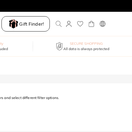
Gift Finder!
ty
SECURE SHOPPING
luded
All data is always protected
s and select different filter options.