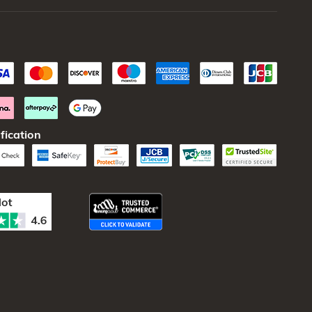
fication