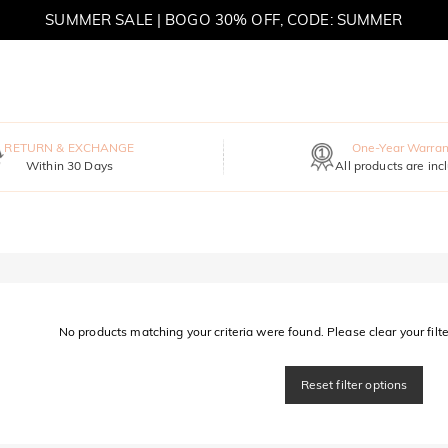
SUMMER SALE | BOGO 30% OFF, CODE: SUMMER
MOVE MY WAY | BUY 3, GET FREE NECKLACE
RETURN & EXCHANGE
One-Year Warran
Within 30 Days
All products are inc
No products matching your criteria were found. Please clear your filter
Reset filter options