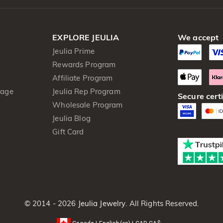
EXPLORE JEULIA
We accept
Jeulia Prime
Rewards Program
Affiliate Program
kage
Jeulia Rep Program
Secure certi
Wholesale Program
Jeulia Blog
Gift Card
© 2014 - 2026
Jeulia Jewelry
. All Rights Reserved.