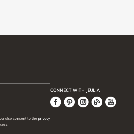
CONNECT WITH JEULIA
You also consent to the
privacy
cess.