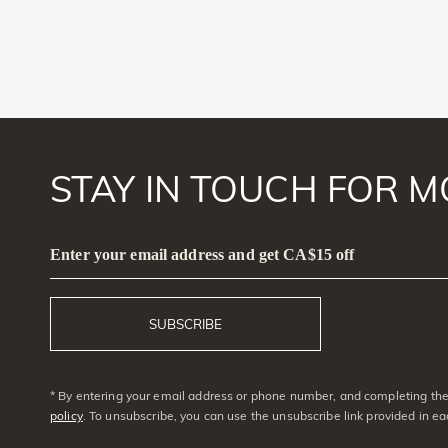
STAY IN TOUCH FOR M
Enter your email address and get CA$15 off
SUBSCRIBE
* By entering your email address or phone number, and completing the 
policy
. To unsubscribe, you can use the unsubscribe link provided in e