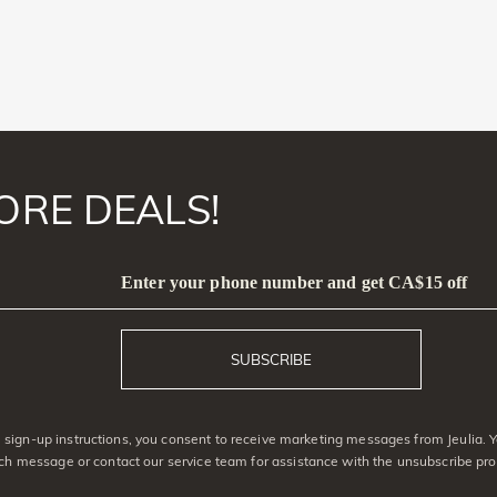
ORE DEALS!
Enter your phone number and get CA$15 off
SUBSCRIBE
sign-up instructions, you consent to receive marketing messages from Jeulia. 
ach message or contact our service team for assistance with the unsubscribe pro