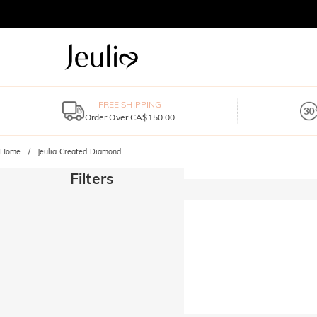
FREE SHIPPING
Order Over CA$150.00
Home
Jeulia Created Diamond
Filters