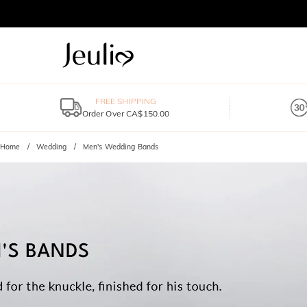
FREE SHIPPING
Order Over CA$150.00
Home
Wedding
Men's Wedding Bands