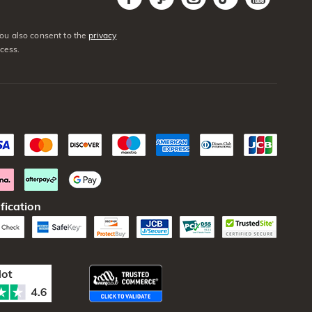
You also consent to the
privacy
cess.
fication