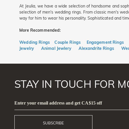
At Jeulia, we have a wide selection of handsome and soph
selection of men's wedding rings. From classic men's wedd
way for him to wear his personality. Sophisticated and tim
More Recommended:
Wedding Rings
Couple Rings
Engagement Rings
Jewelry
Animal Jewlery
Alexandrite Rings
Wed
STAY IN TOUCH FOR M
Enter your email address and get CA$15 off
SUBSCRIBE