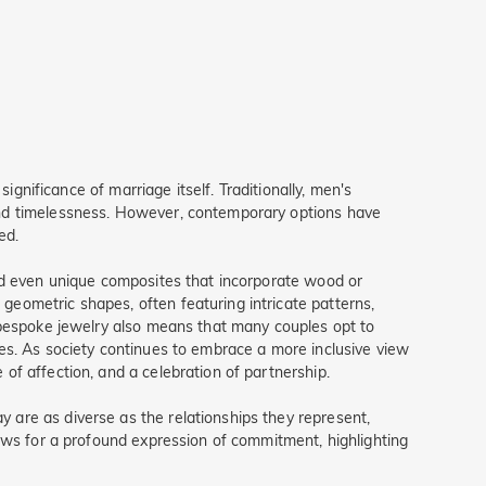
ignificance of marriage itself. Traditionally, men's
and timelessness. However, contemporary options have
ed.
and even unique composites that incorporate wood or
eometric shapes, often featuring intricate patterns,
f bespoke jewelry also means that many couples opt to
es. As society continues to embrace a more inclusive view
of affection, and a celebration of partnership.
 are as diverse as the relationships they represent,
lows for a profound expression of commitment, highlighting