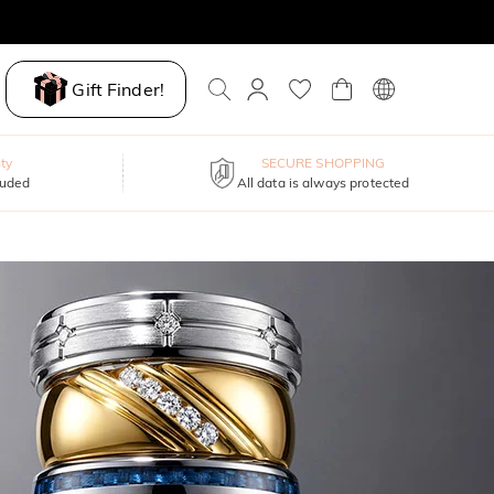
Gift Finder!
ty
SECURE SHOPPING
luded
All data is always protected