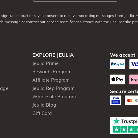
sign-up instructions, you consent to receive marketing messages from Jeulia. 
ach message or contact our service team for assistance with the unsubscribe pro
EXPLORE JEULIA
We accept
Jeulia Prime
Rewards Program
Affiliate Program
kage
Jeulia Rep Program
Secure certi
Wholesale Program
Jeulia Blog
Gift Card