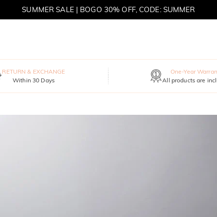
SUMMER SALE | BOGO 30% OFF, CODE: SUMMER
MOVE MY WAY | BUY 3, GET FREE NECKLACE
RETURN & EXCHANGE
One-Year Warran
Within 30 Days
All products are inc