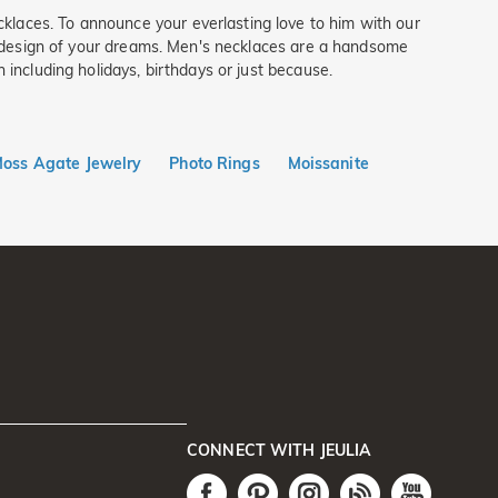
klaces. To announce your everlasting love to him with our
he design of your dreams. Men's necklaces are a handsome
 including holidays, birthdays or just because.
oss Agate Jewelry
Photo Rings
Moissanite
CONNECT WITH JEULIA