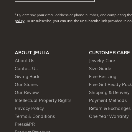
* By entering your email address or phone number, and completing the 
policy
. To unsubscribe, you can use the unsubscribe link provided in e
ABOUT JEULIA
CUSTOMER CARE
About Us
Jewelry Care
Contact Us
Size Guide
Giving Back
Free Resizing
Our Stones
Free Gift Ready Pac
Our Review
Shipping & Delivery
Intellectual Property Rights
Payment Methods
Privacy Policy
Return & Exchanges
Terms & Conditions
One Year Warranty
Press&PR