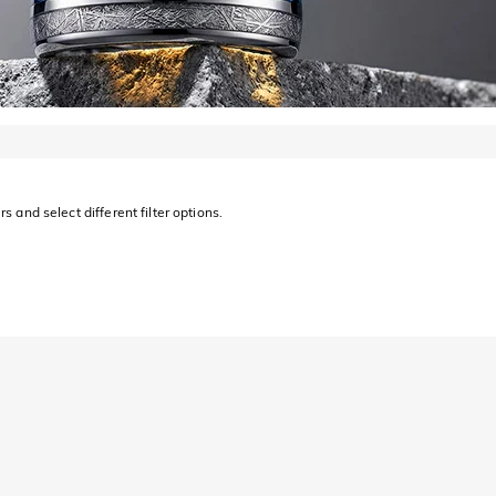
s and select different filter options.