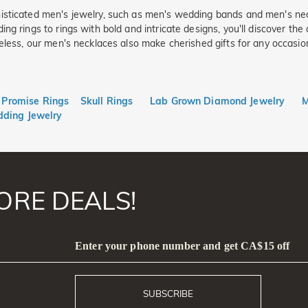
isticated men's jewelry, such as men's wedding bands and men's nec
ing rings to rings with bold and intricate designs, you'll discover t
eless, our men's necklaces also make cherished gifts for any occasion
Promise Rings
Skull Rings
Lab Grown Diamond Jewelry
M
ding Jewelry
ORE DEALS!
Enter your phone number and get CA$15 off
SUBSCRIBE