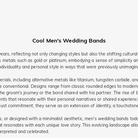
Cool Men's Wedding Bands
s, reflecting not only changing styles but also the shifting cultural s
 metals such as gold or platinum, embodying a sense of simplicity 
individuality and personal style in ways that were previously unimagin
als, including alternative metals like titanium, tungsten carbide, 
 conventional. Designs range from classic rounded edges to modern g
the groom's journey or the bond shared with his partner. The rise o
nts that resonate with their personal narratives or shared experienc
st commitment; they serve as an extension of identity, a touchstone 
 or designed with a minimalist aesthetic, men's wedding bands today
at resonates with each unique love story. This evolving landscape al
erpreted and celebrated.