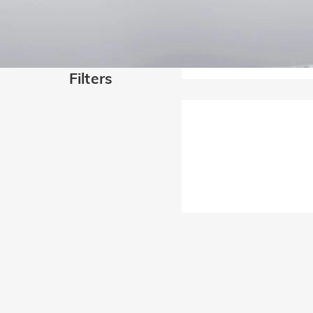
Filters