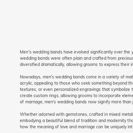
Men's wedding bands have evolved significantly over the year
wedding bands were often plain and crafted from precious
diversified dramatically, allowing grooms to express their 
Nowadays, men's wedding bands come in a variety of materi
acrylic, appealing to those who seek something beyond the
textures, or even personalized engravings that symbolize 
create custom rings, allowing grooms to incorporate eleme
of marriage, men's wedding bands now signify more than ju
Whether adorned with gemstones, crafted in mixed metals,
embodying a beautiful blend of tradition and modernity th
how the meaning of love and marriage can be uniquely int