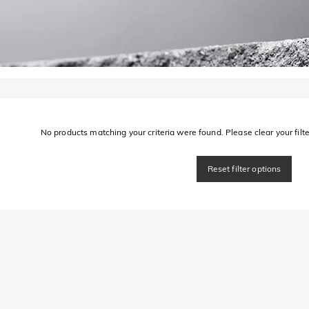
No products matching your criteria were found. Please clear your filter
Reset filter options