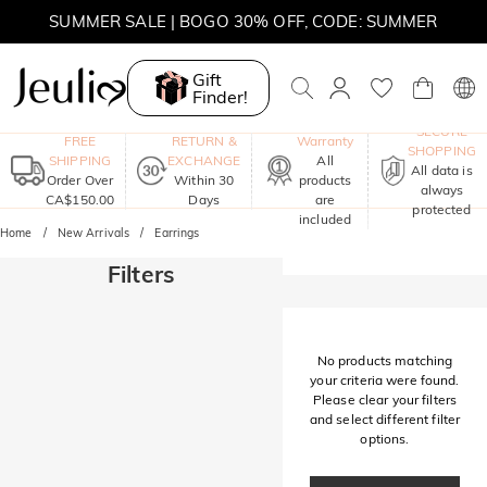
SUMMER SALE | BOGO 30% OFF, CODE: SUMMER
MOVE MY WAY | BUY 3, GET FREE NECKLACE
Gift
Finder!
One-Year
SECURE
FREE
RETURN &
Warranty
SHOPPING
SHIPPING
EXCHANGE
All
All data is
Order Over
Within 30
products
always
CA$150.00
Days
are
protected
included
Home
New Arrivals
Earrings
Filters
No products matching
your criteria were found.
Please clear your filters
and select different filter
options.