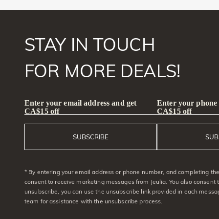
STAY IN TOUCH
FOR MORE DEALS!
Enter your email address and get
Enter your phone
CA$15 off
CA$15 off
SUBSCRIBE
SUB
* By entering your email address or phone number, and completing the 
consent to receive marketing messages from Jeulia. You also consent 
unsubscribe, you can use the unsubscribe link provided in each messag
team for assistance with the unsubscribe process.