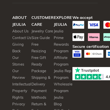
ABOUT
CUSTOMER
EXPLORE
We accept
JEULIA
CARE
JEULIA
About Us
Jewelry Care
Jeulia
Contact Us
Size Guide
Prime
Giving
Free
Rewards
Secure certification
Back
Resizing
Program
Our
Free Gift
Affiliate
Stones
Ready
Program
Our
Package
Jeulia Rep
Review
Shipping &
Program
Intellectual
Delivery
Wholesale
Property
Payment
Program
Rights
Methods
Jeulia
Privacy
Return &
Blog