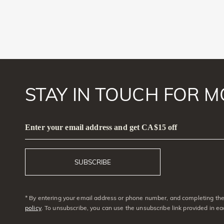
STAY IN TOUCH FOR M
Enter your email address and get CA$15 off
SUBSCRIBE
* By entering your email address or phone number, and completing the 
policy
. To unsubscribe, you can use the unsubscribe link provided in e