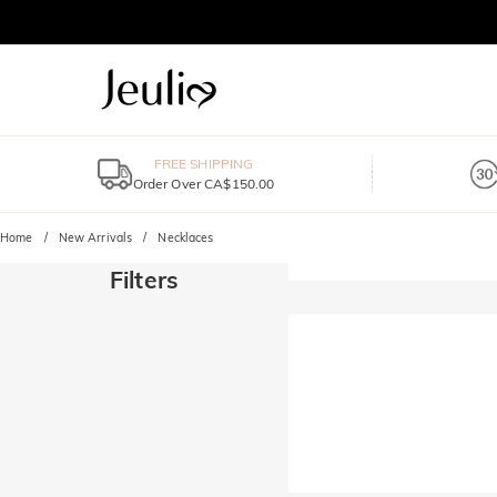
FREE SHIPPING
Order Over CA$150.00
Home
New Arrivals
Necklaces
Filters