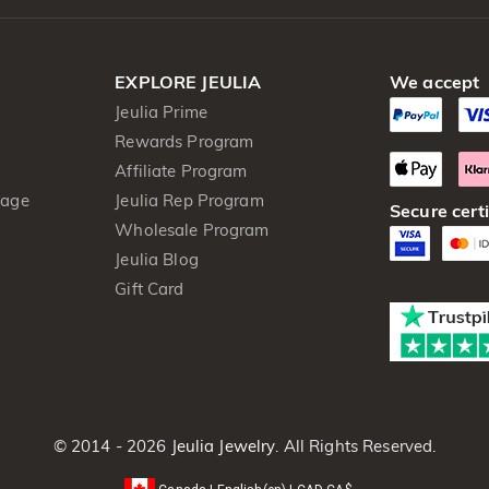
EXPLORE JEULIA
We accept
Jeulia Prime
Rewards Program
Affiliate Program
kage
Jeulia Rep Program
Secure certi
Wholesale Program
Jeulia Blog
Gift Card
© 2014 - 2026
Jeulia Jewelry
. All Rights Reserved.