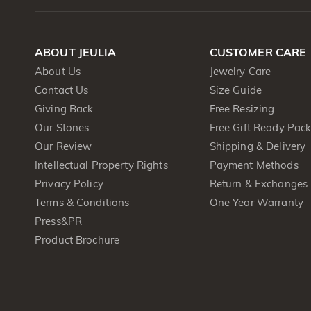
ABOUT JEULIA
CUSTOMER CARE
About Us
Jewelry Care
Contact Us
Size Guide
Giving Back
Free Resizing
Our Stones
Free Gift Ready Pac
Our Review
Shipping & Delivery
Intellectual Property Rights
Payment Methods
Privacy Policy
Return & Exchanges
Terms & Conditions
One Year Warranty
Press&PR
Product Brochure