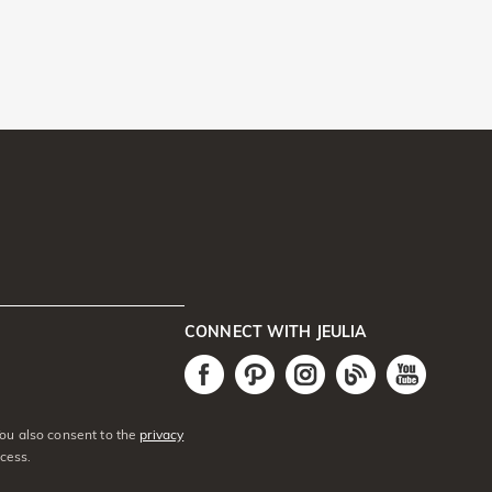
CONNECT WITH JEULIA
You also consent to the
privacy
cess.