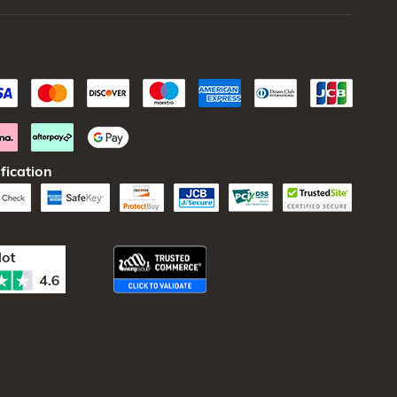
fication