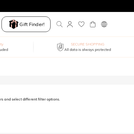
Gift Finder!
ty
SECURE SHOPPING
luded
All data is always protected
s and select different filter options.