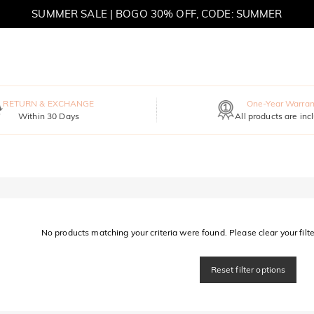
SUMMER SALE | BOGO 30% OFF, CODE: SUMMER
MOVE MY WAY | BUY 3, GET FREE NECKLACE
RETURN & EXCHANGE
One-Year Warran
Within 30 Days
All products are inc
No products matching your criteria were found. Please clear your filter
Reset filter options