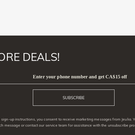
ORE DEALS!
Enter your phone number and get CA$15 off
SUBSCRIBE
sign-up instructions, you consent to receive marketing messages from Jeulia. 
ach message or contact our service team for assistance with the unsubscribe pro