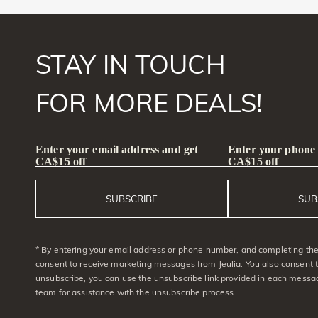
STAY IN TOUCH
FOR MORE DEALS!
Enter your email address and get
Enter your phone
CA$15 off
CA$15 off
SUBSCRIBE
SUB
* By entering your email address or phone number, and completing the 
consent to receive marketing messages from Jeulia. You also consent 
unsubscribe, you can use the unsubscribe link provided in each messag
team for assistance with the unsubscribe process.