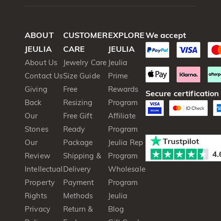
ABOUT
CUSTOMER
EXPLORE
We accept
JEULIA
CARE
JEULIA
About Us
Jewelry Care
Jeulia
Contact Us
Size Guide
Prime
Giving
Free
Rewards
Secure certification
Back
Resizing
Program
Our
Free Gift
Affiliate
Stones
Ready
Program
Our
Package
Jeulia Rep
Review
Shipping &
Program
Intellectual
Delivery
Wholesale
Property
Payment
Program
Rights
Methods
Jeulia
Privacy
Return &
Blog