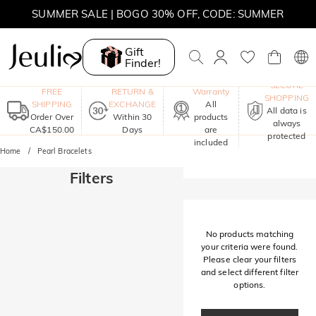
SUMMER SALE | BOGO 30% OFF, CODE: SUMMER
MOVE MY WAY | BUY 3, GET FREE NECKLACE
Gift
Finder!
One-Year
SECURE
FREE
RETURN &
Warranty
SHOPPING
SHIPPING
EXCHANGE
All
All data is
Order Over
Within 30
products
always
CA$150.00
Days
are
protected
included
Home
Pearl Bracelets
Filters
No products matching
your criteria were found.
Please clear your filters
and select different filter
options.