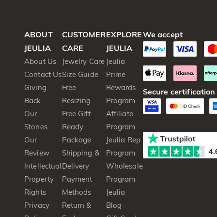
ABOUT
CUSTOMER
EXPLORE
We accept
JEULIA
CARE
JEULIA
About Us
Jewelry Care
Jeulia
Contact Us
Size Guide
Prime
Giving
Free
Rewards
Secure certification
Back
Resizing
Program
Our
Free Gift
Affiliate
Stones
Ready
Program
Our
Package
Jeulia Rep
Review
Shipping &
Program
Intellectual
Delivery
Wholesale
Property
Payment
Program
Rights
Methods
Jeulia
Privacy
Return &
Blog