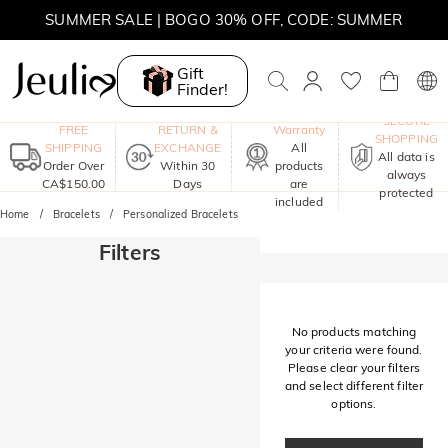
SUMMER SALE | BOGO 30% OFF, CODE: SUMMER
MOVE MY WAY | BUY 3, GET FREE NECKLACE
Gift
Finder!
One-Year
SECURE
FREE
RETURN &
Warranty
SHOPPING
SHIPPING
EXCHANGE
All
All data is
Order Over
Within 30
products
always
CA$150.00
Days
are
protected
included
Home
Bracelets
Personalized Bracelets
Filters
No products matching
your criteria were found.
Please clear your filters
and select different filter
options.