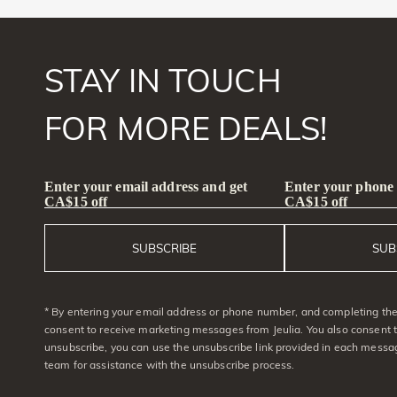
STAY IN TOUCH
FOR MORE DEALS!
Enter your email address and get
Enter your phone
CA$15 off
CA$15 off
SUBSCRIBE
SUB
* By entering your email address or phone number, and completing the 
consent to receive marketing messages from Jeulia. You also consent 
unsubscribe, you can use the unsubscribe link provided in each messag
team for assistance with the unsubscribe process.