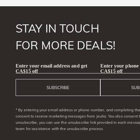
STAY IN TOUCH
FOR MORE DEALS!
Enter your email address and get
Enter your phone
CA$15 off
CA$15 off
SUBSCRIBE
SUB
* By entering your email address or phone number, and completing the 
consent to receive marketing messages from Jeulia. You also consent 
unsubscribe, you can use the unsubscribe link provided in each messag
team for assistance with the unsubscribe process.