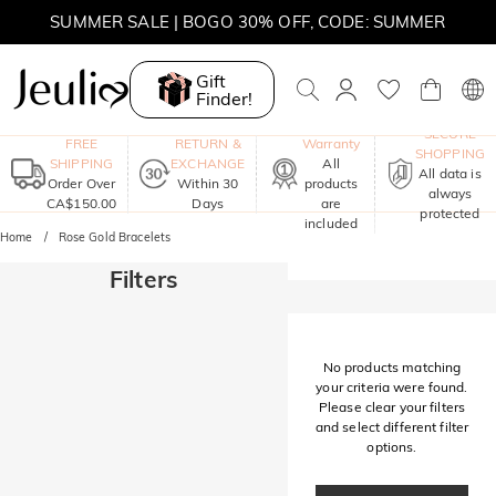
SUMMER SALE | BOGO 30% OFF, CODE: SUMMER
MOVE MY WAY | BUY 3, GET FREE NECKLACE
Gift
Finder!
One-Year
SECURE
FREE
RETURN &
Warranty
SHOPPING
SHIPPING
EXCHANGE
All
All data is
Order Over
Within 30
products
always
CA$150.00
Days
are
protected
included
Home
Rose Gold Bracelets
Filters
No products matching
your criteria were found.
Please clear your filters
and select different filter
options.