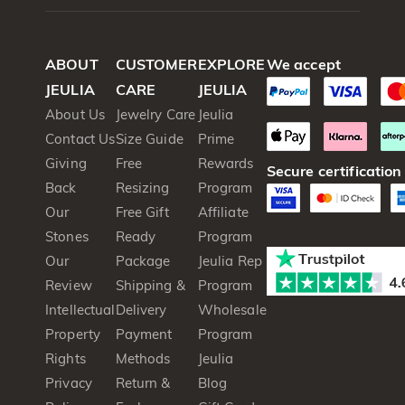
ABOUT
CUSTOMER
EXPLORE
We accept
JEULIA
CARE
JEULIA
About Us
Jewelry Care
Jeulia
Contact Us
Size Guide
Prime
Giving
Free
Rewards
Secure certification
Back
Resizing
Program
Our
Free Gift
Affiliate
Stones
Ready
Program
Our
Package
Jeulia Rep
Review
Shipping &
Program
Intellectual
Delivery
Wholesale
Property
Payment
Program
Rights
Methods
Jeulia
Privacy
Return &
Blog