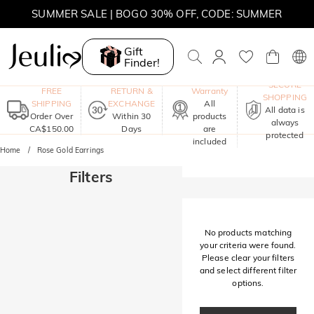
SUMMER SALE | BOGO 30% OFF, CODE: SUMMER
MOVE MY WAY | BUY 3, GET FREE NECKLACE
Gift
Finder!
One-Year
SECURE
FREE
RETURN &
Warranty
SHOPPING
SHIPPING
EXCHANGE
All
All data is
Order Over
Within 30
products
always
CA$150.00
Days
are
protected
included
Home
Rose Gold Earrings
Filters
No products matching
your criteria were found.
Please clear your filters
and select different filter
options.