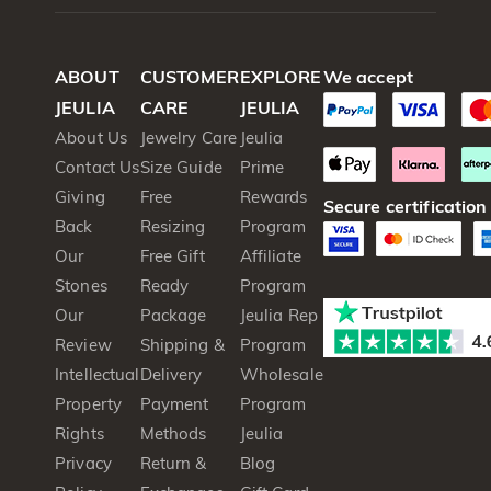
ABOUT
CUSTOMER
EXPLORE
We accept
JEULIA
CARE
JEULIA
About Us
Jewelry Care
Jeulia
Contact Us
Size Guide
Prime
Giving
Free
Rewards
Secure certification
Back
Resizing
Program
Our
Free Gift
Affiliate
Stones
Ready
Program
Our
Package
Jeulia Rep
Review
Shipping &
Program
Intellectual
Delivery
Wholesale
Property
Payment
Program
Rights
Methods
Jeulia
Privacy
Return &
Blog