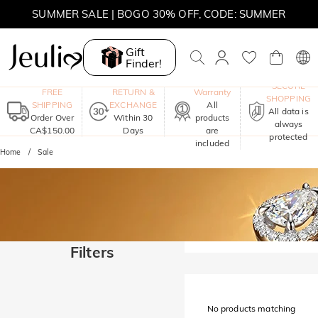
SUMMER SALE | BOGO 30% OFF, CODE: SUMMER
MOVE MY WAY | BUY 3, GET FREE NECKLACE
Gift
Finder!
One-Year
SECURE
FREE
RETURN &
Warranty
SHOPPING
SHIPPING
EXCHANGE
All
All data is
Order Over
Within 30
products
always
CA$150.00
Days
are
protected
included
Home
Sale
Filters
No products matching