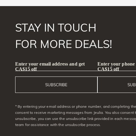
STAY IN TOUCH
FOR MORE DEALS!
Enter your email address and get
Enter your phone
CA$15 off
CA$15 off
SUBSCRIBE
SUB
* By entering your email address or phone number, and completing the 
consent to receive marketing messages from Jeulia. You also consent 
unsubscribe, you can use the unsubscribe link provided in each messag
team for assistance with the unsubscribe process.