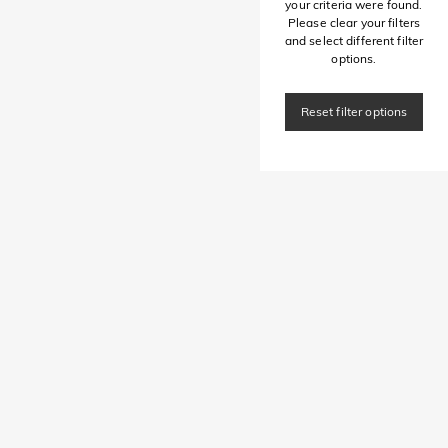
your criteria were found.
Please clear your filters
and select different filter
options.
Reset filter options