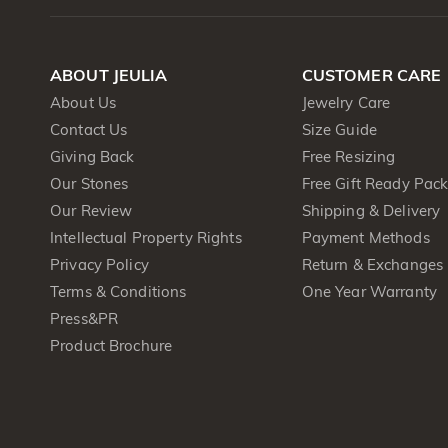
ABOUT JEULIA
CUSTOMER CARE
About Us
Jewelry Care
Contact Us
Size Guide
Giving Back
Free Resizing
Our Stones
Free Gift Ready Pac
Our Review
Shipping & Delivery
Intellectual Property Rights
Payment Methods
Privacy Policy
Return & Exchanges
Terms & Conditions
One Year Warranty
Press&PR
Product Brochure