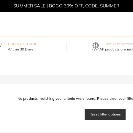
SUMMER SALE | BOGO 30% OFF, CODE: SUMMER
MOVE MY WAY | BUY 3, GET FREE NECKLACE
RETURN & EXCHANGE
One-Year Warran
Within 30 Days
All products are inc
No products matching your criteria were found. Please clear your filter
Reset filter options