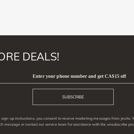
ORE DEALS!
Enter your phone number and get CA$15 off
SUBSCRIBE
sign-up instructions, you consent to receive marketing messages from Jeulia. 
ach message or contact our service team for assistance with the unsubscribe pro