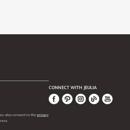
CONNECT WITH JEULIA
You also consent to the
privacy
cess.