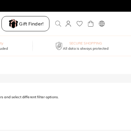
Gift Finder!
ty
SECURE SHOPPING
luded
All data is always protected
s and select different filter options.