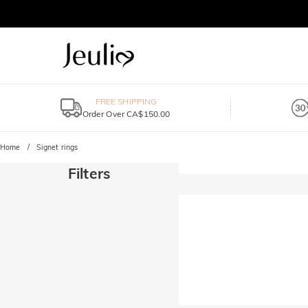
FREE SHIPPING
Order Over CA$150.00
Home
Signet rings
Filters