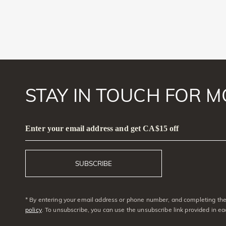
STAY IN TOUCH FOR M
Enter your email address and get CA$15 off
SUBSCRIBE
* By entering your email address or phone number, and completing the 
policy
. To unsubscribe, you can use the unsubscribe link provided in e