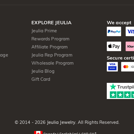
EXPLORE JEULIA
We accept
Jeulia Prime
Rewards Program
Affiliate Program
kage
Jeulia Rep Program
Secure certi
Wholesale Program
Jeulia Blog
Gift Card
© 2014 - 2026
Jeulia Jewelry
. All Rights Reserved.