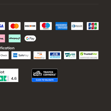
fication