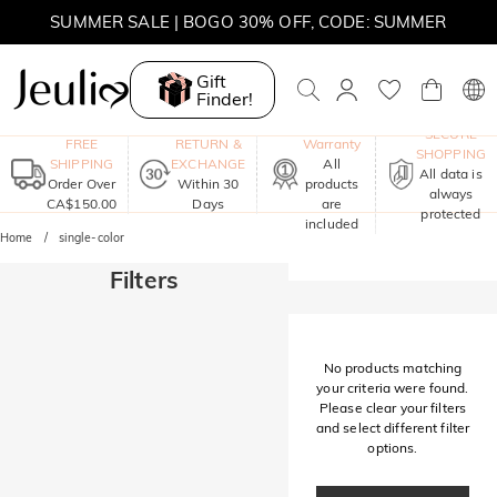
SUMMER SALE | BOGO 30% OFF, CODE: SUMMER
MOVE MY WAY | BUY 3, GET FREE NECKLACE
Gift
Finder!
One-Year
SECURE
FREE
RETURN &
Warranty
SHOPPING
SHIPPING
EXCHANGE
All
All data is
Order Over
Within 30
products
always
CA$150.00
Days
are
protected
included
Home
single-color
Filters
No products matching
your criteria were found.
Please clear your filters
and select different filter
options.