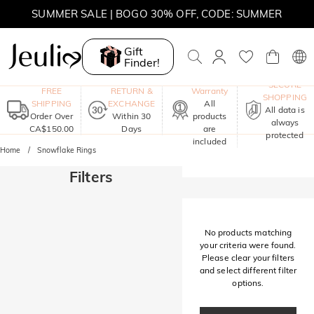
SUMMER SALE | BOGO 30% OFF, CODE: SUMMER
MOVE MY WAY | BUY 3, GET FREE NECKLACE
Gift
Finder!
One-Year
SECURE
FREE
RETURN &
Warranty
SHOPPING
SHIPPING
EXCHANGE
All
All data is
Order Over
Within 30
products
always
CA$150.00
Days
are
protected
included
Home
Snowflake Rings
Filters
No products matching
your criteria were found.
Please clear your filters
and select different filter
options.