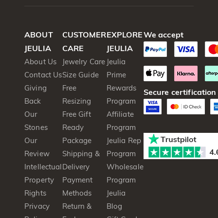
ABOUT
CUSTOMER
EXPLORE
We accept
JEULIA
CARE
JEULIA
About Us
Jewelry Care
Jeulia
Contact Us
Size Guide
Prime
Giving
Free
Rewards
Secure certification
Back
Resizing
Program
Our
Free Gift
Affiliate
Stones
Ready
Program
Our
Package
Jeulia Rep
Review
Shipping &
Program
Intellectual
Delivery
Wholesale
Property
Payment
Program
Rights
Methods
Jeulia
Privacy
Return &
Blog