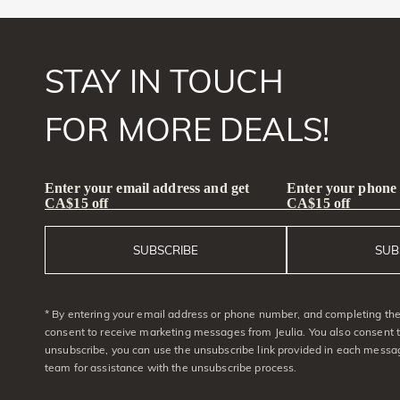
STAY IN TOUCH
FOR MORE DEALS!
Enter your email address and get
Enter your phone
CA$15 off
CA$15 off
SUBSCRIBE
SUB
* By entering your email address or phone number, and completing the 
consent to receive marketing messages from Jeulia. You also consent 
unsubscribe, you can use the unsubscribe link provided in each messag
team for assistance with the unsubscribe process.