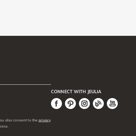
CONNECT WITH JEULIA
You also consent to the
privacy
cess.