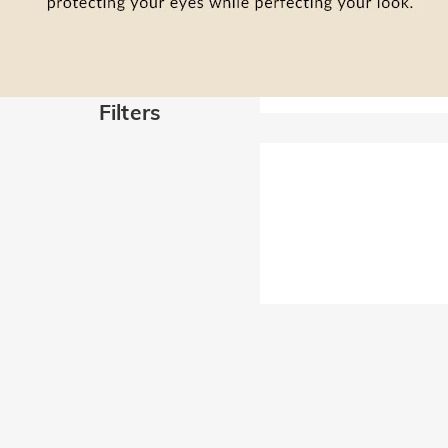
Filters