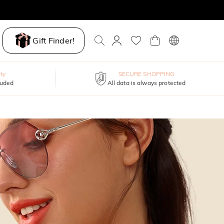
Gift Finder!
ty
SECURE SHOPPING
luded
All data is always protected