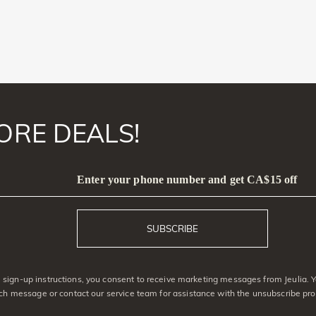
ORE DEALS!
Enter your phone number and get CA$15 off
SUBSCRIBE
sign-up instructions, you consent to receive marketing messages from Jeulia. 
ach message or contact our service team for assistance with the unsubscribe pro