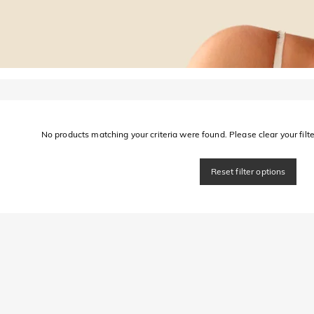
No products matching your criteria were found. Please clear your filter
Reset filter options