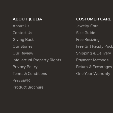
ABOUT JEULIA
CUSTOMER CARE
About Us
Jewelry Care
Contact Us
Size Guide
Giving Back
Free Resizing
Our Stones
Free Gift Ready Pac
Our Review
Shipping & Delivery
Intellectual Property Rights
Payment Methods
Privacy Policy
Return & Exchanges
Terms & Conditions
One Year Warranty
Press&PR
Product Brochure