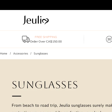
FREE SHIPPING
Order Over CA$150.00
Home
Accessories
Sunglasses