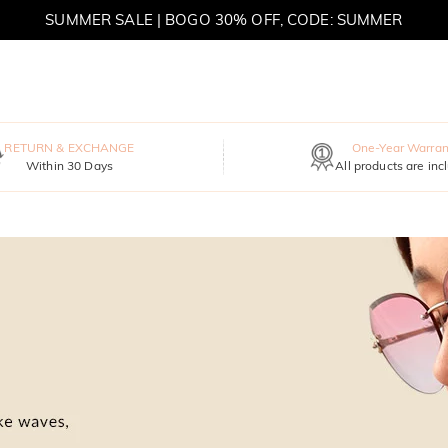
SUMMER SALE | BOGO 30% OFF, CODE: SUMMER
MOVE MY WAY | BUY 3, GET FREE NECKLACE
RETURN & EXCHANGE
One-Year Warran
Within 30 Days
All products are inc