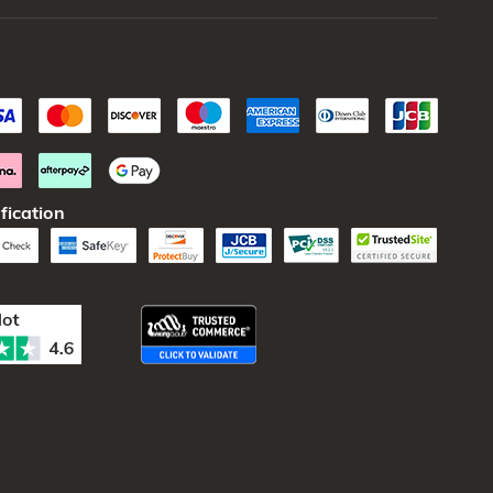
fication