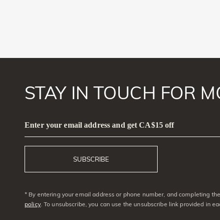
STAY IN TOUCH FOR M
Enter your email address and get CA$15 off
SUBSCRIBE
* By entering your email address or phone number, and completing the 
policy
. To unsubscribe, you can use the unsubscribe link provided in e