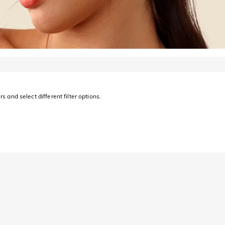
s and select different filter options.