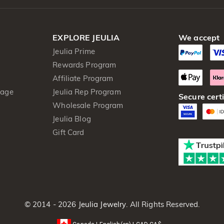
EXPLORE JEULIA
We accept
Jeulia Prime
Rewards Program
Affiliate Program
kage
Jeulia Rep Program
Secure certi
Wholesale Program
Jeulia Blog
Gift Card
© 2014 - 2026
Jeulia Jewelry
. All Rights Reserved.