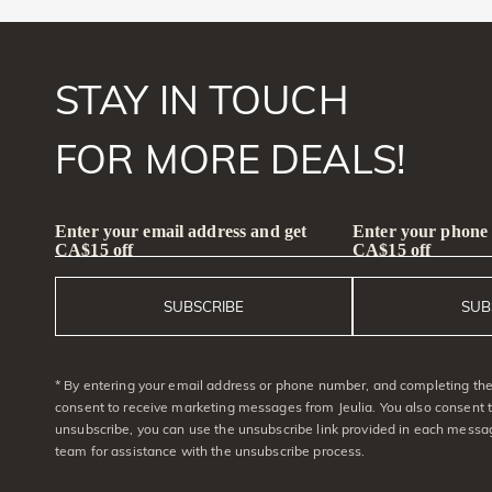
STAY IN TOUCH
FOR MORE DEALS!
Enter your email address and get
Enter your phone
CA$15 off
CA$15 off
SUBSCRIBE
SUB
* By entering your email address or phone number, and completing the 
consent to receive marketing messages from Jeulia. You also consent 
unsubscribe, you can use the unsubscribe link provided in each messag
team for assistance with the unsubscribe process.