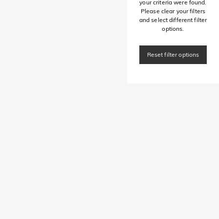
your criteria were found.
Please clear your filters
and select different filter
options.
Reset filter options