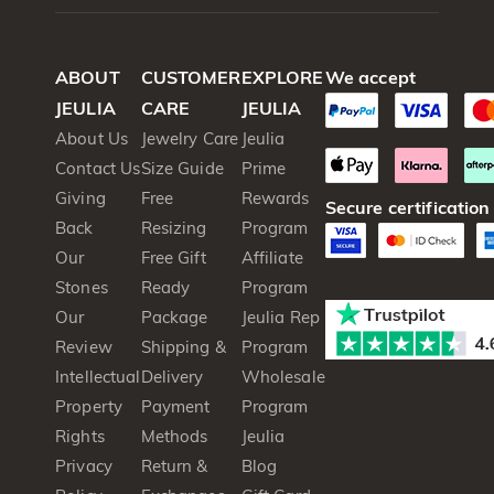
ABOUT
CUSTOMER
EXPLORE
We accept
JEULIA
CARE
JEULIA
About Us
Jewelry Care
Jeulia
Contact Us
Size Guide
Prime
Giving
Free
Rewards
Secure certification
Back
Resizing
Program
Our
Free Gift
Affiliate
Stones
Ready
Program
Our
Package
Jeulia Rep
Review
Shipping &
Program
Intellectual
Delivery
Wholesale
Property
Payment
Program
Rights
Methods
Jeulia
Privacy
Return &
Blog