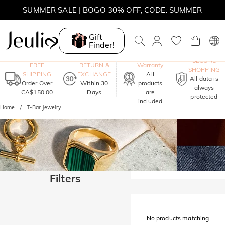
SUMMER SALE | BOGO 30% OFF, CODE: SUMMER
MOVE MY WAY | BUY 3, GET FREE NECKLACE
Gift
Finder!
One-Year
SECURE
FREE
RETURN &
Warranty
SHOPPING
SHIPPING
EXCHANGE
All
All data is
Order Over
Within 30
products
always
CA$150.00
Days
are
protected
included
Home
T-Bar Jewelry
Filters
No products matching