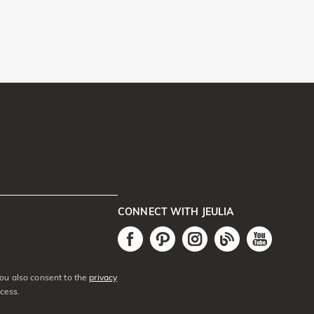
CONNECT WITH JEULIA
You also consent to the
privacy
cess.