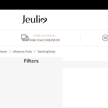
FREE SHIPPING
Order Over CA$150.00
Home
Influencer Picks
TazsWigCloset
Filters