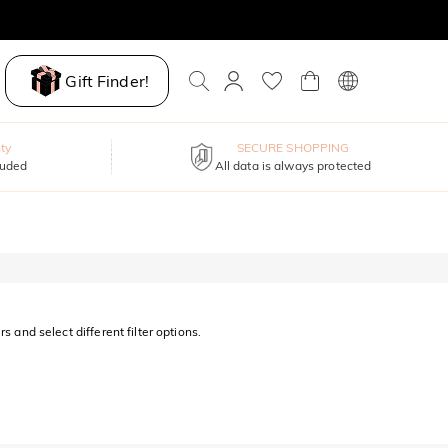
Gift Finder!
ty
SECURE SHOPPING
luded
All data is always protected
s and select different filter options.