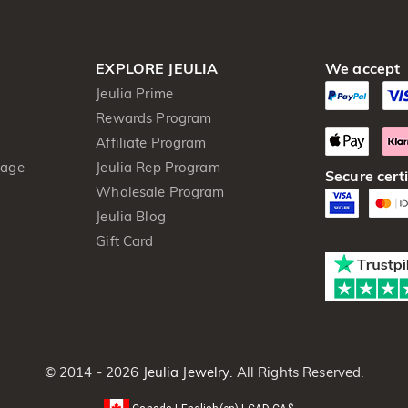
EXPLORE JEULIA
We accept
Jeulia Prime
Rewards Program
Affiliate Program
kage
Jeulia Rep Program
Secure certi
Wholesale Program
Jeulia Blog
Gift Card
© 2014 - 2026
Jeulia Jewelry
. All Rights Reserved.