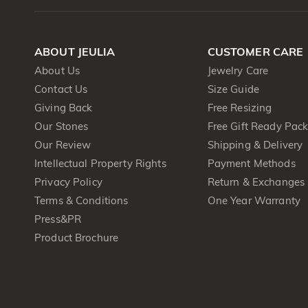
ABOUT JEULIA
CUSTOMER CARE
About Us
Jewelry Care
Contact Us
Size Guide
Giving Back
Free Resizing
Our Stones
Free Gift Ready Pac
Our Review
Shipping & Delivery
Intellectual Property Rights
Payment Methods
Privacy Policy
Return & Exchanges
Terms & Conditions
One Year Warranty
Press&PR
Product Brochure