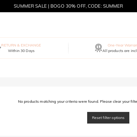
SUMMER SALE | BOGO 30% OFF, CODE: SUMMER
MOVE MY WAY | BUY 3, GET FREE NECKLACE
RETURN & EXCHANGE
One-Year Warran
Within 30 Days
All products are inc
No products matching your criteria were found. Please clear your filter
Reset filter options