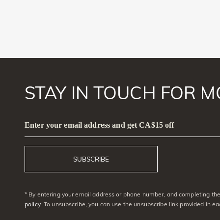
STAY IN TOUCH FOR M
Enter your email address and get CA$15 off
SUBSCRIBE
* By entering your email address or phone number, and completing the 
policy
. To unsubscribe, you can use the unsubscribe link provided in e