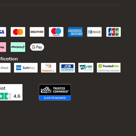
fication