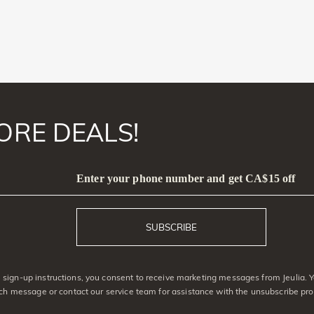
ORE DEALS!
Enter your phone number and get CA$15 off
SUBSCRIBE
sign-up instructions, you consent to receive marketing messages from Jeulia. 
ach message or contact our service team for assistance with the unsubscribe pro