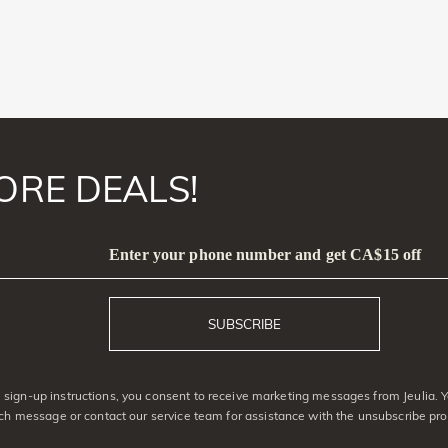
ORE DEALS!
Enter your phone number and get CA$15 off
SUBSCRIBE
sign-up instructions, you consent to receive marketing messages from Jeulia. 
ach message or contact our service team for assistance with the unsubscribe pro