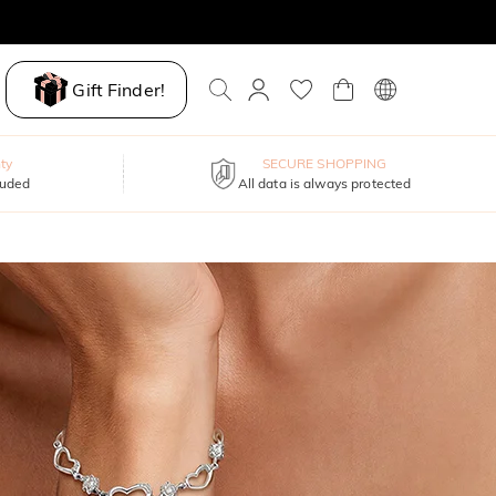
Gift Finder!
ty
SECURE SHOPPING
luded
All data is always protected