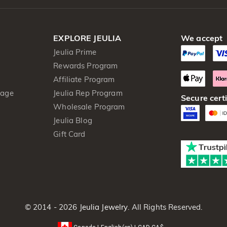
EXPLORE JEULIA
We accept
Jeulia Prime
Rewards Program
Affiliate Program
kage
Jeulia Rep Program
Secure certi
Wholesale Program
Jeulia Blog
Gift Card
© 2014 - 2026
Jeulia Jewelry
. All Rights Reserved.