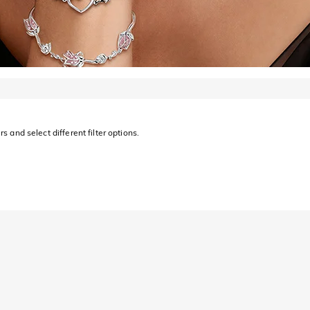
s and select different filter options.