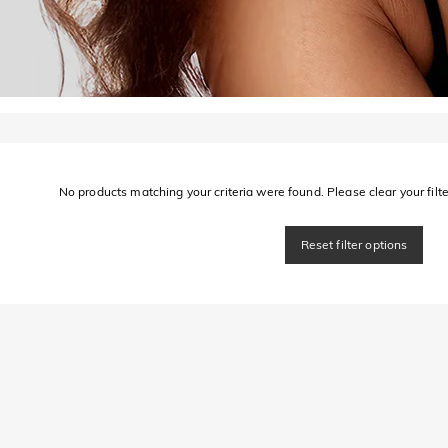
No products matching your criteria were found. Please clear your filter
Reset filter options