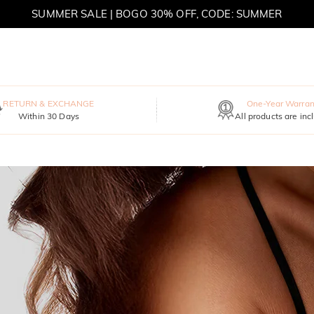
SUMMER SALE | BOGO 30% OFF, CODE: SUMMER
MOVE MY WAY | BUY 3, GET FREE NECKLACE
RETURN & EXCHANGE
One-Year Warran
Within 30 Days
All products are inc