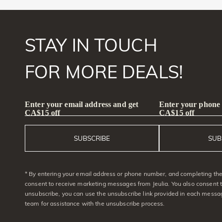
STAY IN TOUCH
FOR MORE DEALS!
Enter your email address and get
Enter your phone
CA$15 off
CA$15 off
SUBSCRIBE
SUB
* By entering your email address or phone number, and completing the 
consent to receive marketing messages from Jeulia. You also consent 
unsubscribe, you can use the unsubscribe link provided in each messag
team for assistance with the unsubscribe process.