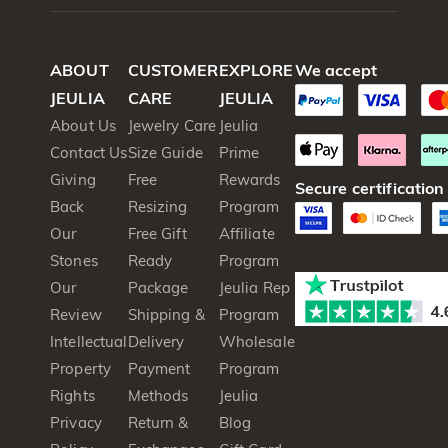
ABOUT
CUSTOMER
EXPLORE
We accept
JEULIA
CARE
JEULIA
About Us
Jewelry Care
Jeulia
Contact Us
Size Guide
Prime
Giving
Free
Rewards
Secure certification
Back
Resizing
Program
Our
Free Gift
Affiliate
Stones
Ready
Program
Our
Package
Jeulia Rep
Review
Shipping &
Program
Intellectual
Delivery
Wholesale
Property
Payment
Program
Rights
Methods
Jeulia
Privacy
Return &
Blog