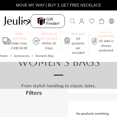
MOVE MY WAY | BUY 3, GET FREE NECKLACE
Gift
Finder!
One-Year
SECURE
FREE
RETURN &
Warranty
SHOPPING
SHIPPING
EXCHANGE
All
All data is
Order Over
Within 30
products
always
CA$150.00
Days
are
protected
included
Home
Accessories
Women's Bag
Filters
No products matching