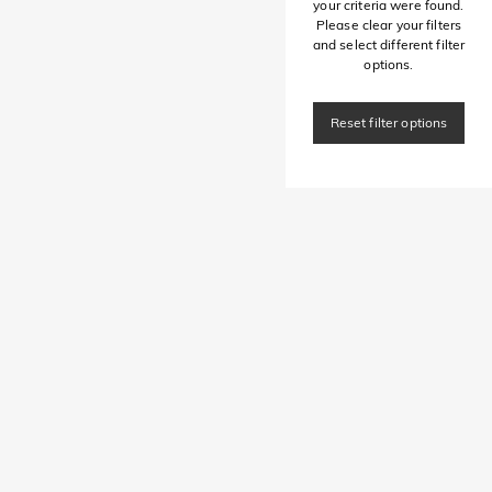
your criteria were found.
Please clear your filters
and select different filter
options.
Reset filter options