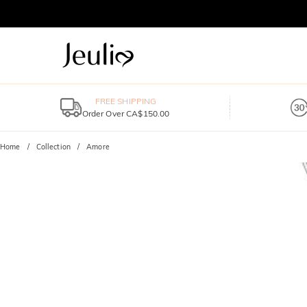
FREE SHIPPING
Order Over CA$150.00
Home
Collection
Amore