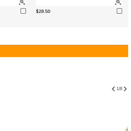
$28.50
1
/
8