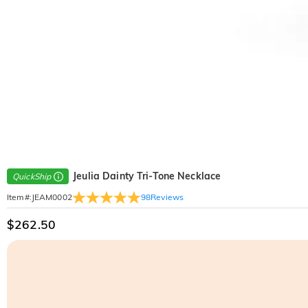
Jeulia Dainty Tri-Tone Necklace
QuickShip
98
Reviews
Item#
:
JEAM0002
$262.50