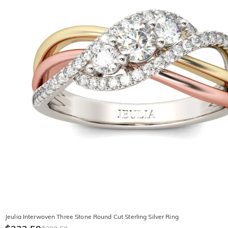
Jeulia Interwoven Three Stone Round Cut Sterling Silver Ring