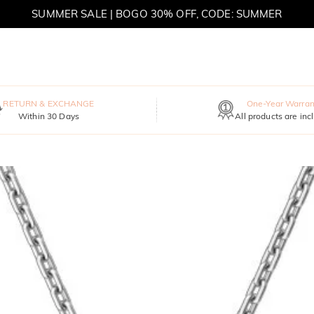
SUMMER SALE | BOGO 30% OFF, CODE: SUMMER
MOVE MY WAY | BUY 3, GET FREE NECKLACE
RETURN & EXCHANGE
One-Year Warran
Within 30 Days
All products are inc