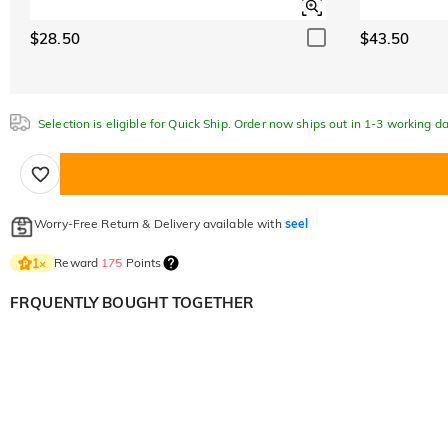
$28.50
$43.50
Selection is eligible for Quick Ship. Order now ships out in 1-3 working da
Worry-Free Return & Delivery available with
seel
Reward
175
Points
1
×
FRQUENTLY BOUGHT TOGETHER