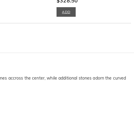
$328.50
ADD
tones accross the center, while additional stones adorn the curved