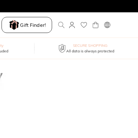
Gift Finder!
ty
SECURE SHOPPING
luded
All data is always protected