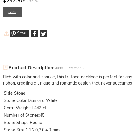
$232.50
$283.50
ADD
Save
Product Descriptions
Item#
:
JEAM0002
Rich with color and sparkle, this tri-tone necklace is perfect for 
ribbon, creating a unique and romantic design that never succumbs
Side Stone
Stone Color
:
Diamond White
Carat Weight
:
1.442 ct
Number of Stones
:
45
Stone Shape
:
Round
Stone Size
:
1.1,2.0,3.0,4.0 mm