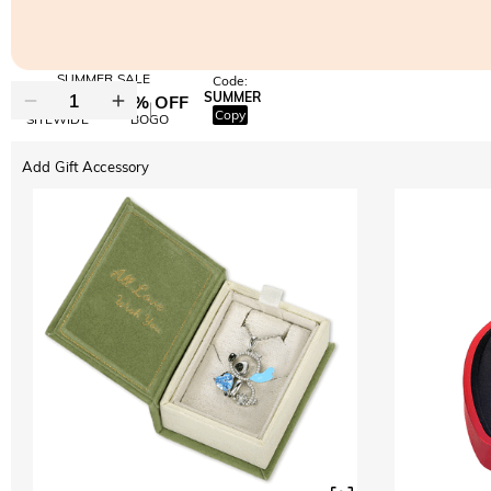
SUMMER SALE
Code:
SUMMER
10% OFF
30% OFF
Copy
SITEWIDE
BOGO
Add Gift Accessory