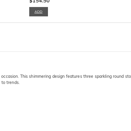
$154.50
ADD
any occasion. This shimmering design features three sparkling round s
 to trends.