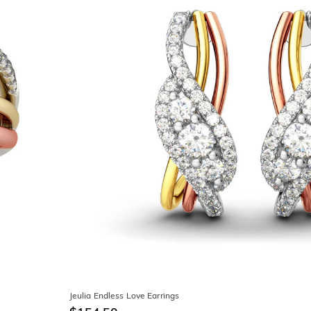
Jeulia Endless Love Earrings