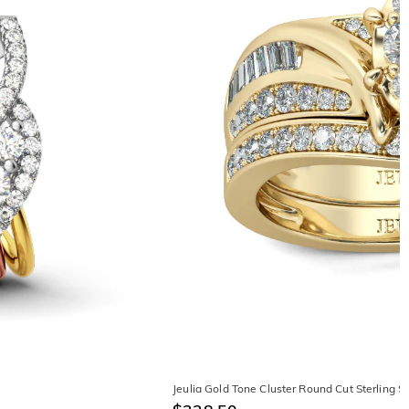
Jeulia Gold Tone Cluster Round Cut Sterling Si