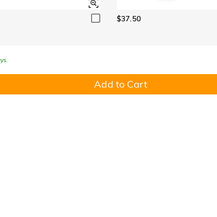
$37.50
ys.
Add to Cart