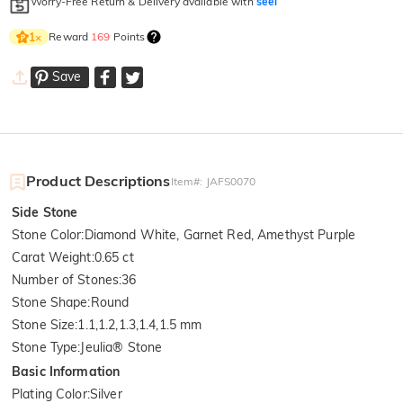
Worry-Free Return & Delivery available with
seel
Reward
169
Points
1
×
Save
Product Descriptions
Item#
:
JAFS0070
Side Stone
Stone Color
:
Diamond White, Garnet Red, Amethyst Purple
Carat Weight
:
0.65 ct
Number of Stones
:
36
Stone Shape
:
Round
Stone Size
:
1.1,1.2,1.3,1.4,1.5 mm
Stone Type
:
Jeulia® Stone
Basic Information
Plating Color
:
Silver