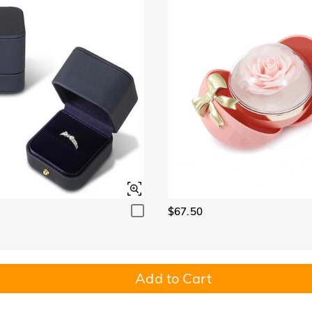
$67.50
Add to Cart