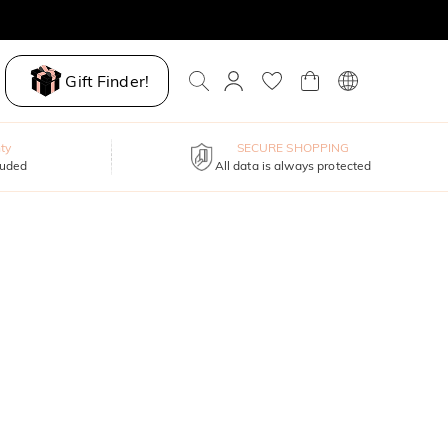
Gift Finder!
ty
SECURE SHOPPING
luded
All data is always protected