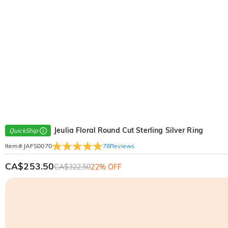
Jeulia Floral Round Cut Sterling Silver Ring
QuickShip
78
Reviews
Item#
:
JAFS0070
CA$253.50
CA$322.50
22% OFF