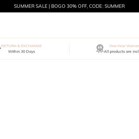
SUMMER SALE | BOGO 30% OFF, CODE: SUMMER
MOVE MY WAY | BUY 3, GET FREE NECKLACE
RETURN & EXCHANGE
One-Year Warran
Within 30 Days
All products are inc