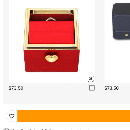
$73.50
$73.50