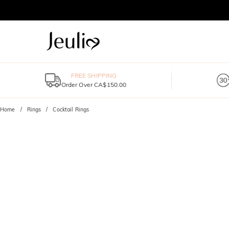
FREE SHIPPING
Order Over CA$150.00
Home
Rings
Cocktail Rings