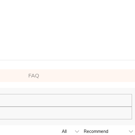
FAQ
ping experience. We will continue to expand our global offline