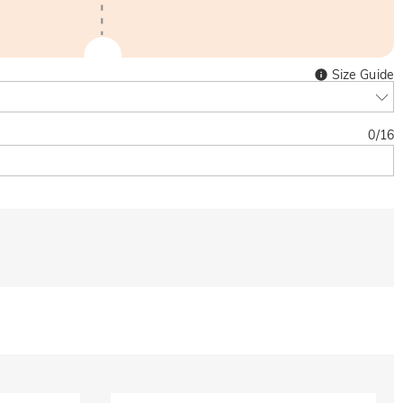
Size Guide
0
/
16