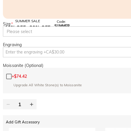
SUMMER SALE
Code:
Size
*
SUMMER
10% OFF
30% OFF
Copy
Please select
SITEWIDE
BOGO
Engraving
Moissanite (Optional)
+
$74.42
Upgrade All White Stone(s) to Moissanite
Add Gift Accessory