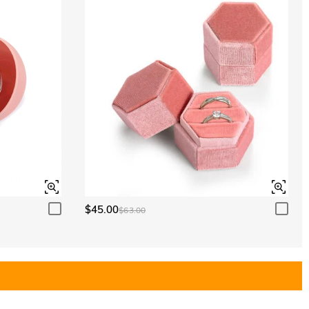
$45.00
$63.00