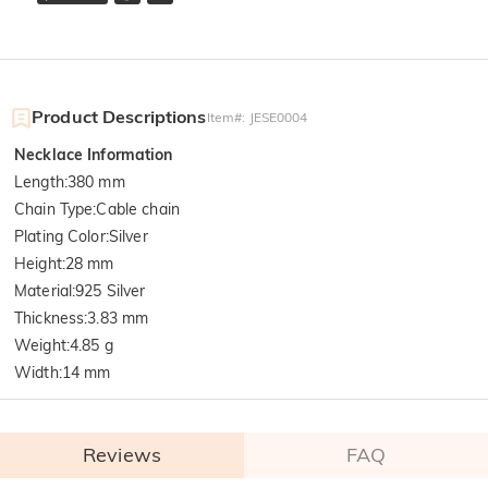
Product Descriptions
Item#
:
JESE0004
Necklace Information
Length
:
380 mm
Chain Type
:
Cable chain
Plating Color
:
Silver
Height
:
28 mm
Material
:
925 Silver
Thickness
:
3.83 mm
Weight
:
4.85 g
Width
:
14 mm
Reviews
FAQ