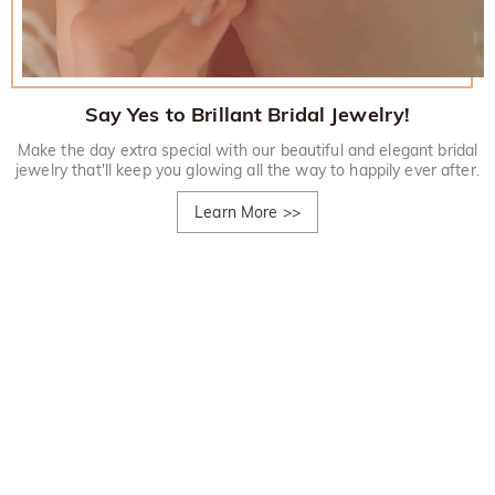
Say Yes to Brillant Bridal Jewelry!
Make the day extra special with our beautiful and elegant bridal
jewelry that'll keep you glowing all the way to happily ever after.
Learn More
>>