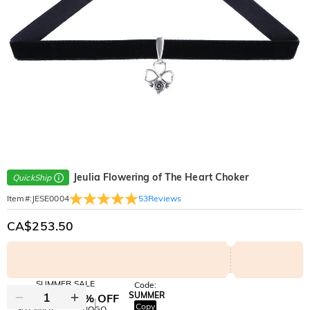
Jeulia Flowering of The Heart Choker
QuickShip
53
Reviews
Item#
:
JESE0004
CA$253.50
SUMMER SALE
Code:
SUMMER
10% OFF
30% OFF
Copy
SITEWIDE
BOGO