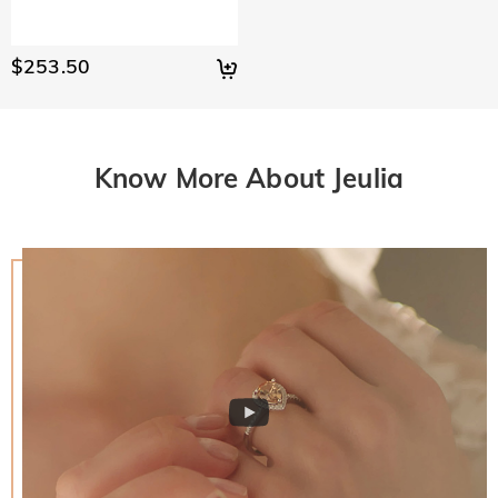
$253.50
Know More About Jeulia