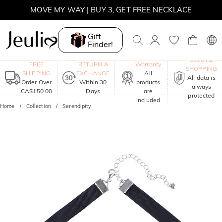
MOVE MY WAY | BUY 3, GET FREE NECKLACE
Gift
Finder!
One-Year
SECURE
FREE
RETURN &
Warranty
SHOPPING
SHIPPING
EXCHANGE
All
All data is
Order Over
Within 30
products
always
CA$150.00
Days
are
protected
included
Home
Collection
Serendipity