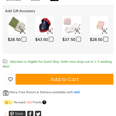
Add Gift Accessory
$28.50
$43.50
$37.50
$28.50
Selection is eligible for Quick Ship. Order now ships out in 1-3 working
days.
Add to Cart
Worry-Free Return & Delivery available with
seel
Reward
169
Points
1
×
Save