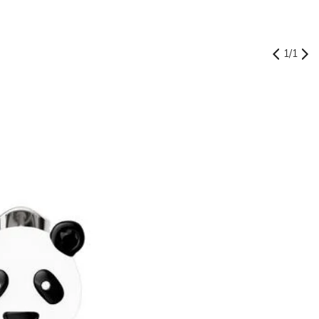
1
/
1