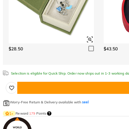
$28.50
$43.50
Selection is eligible for Quick Ship. Order now ships out in 1-3 working da
Worry-Free Return & Delivery available with
seel
Reward
179
Points
1
×