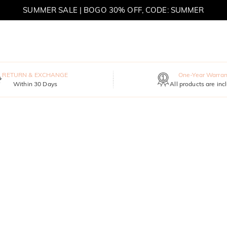
SUMMER SALE | BOGO 30% OFF, CODE: SUMMER
MOVE MY WAY | BUY 3, GET FREE NECKLACE
RETURN & EXCHANGE
One-Year Warran
Within 30 Days
All products are inc