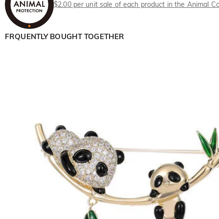
$2.00 per unit sale of each product in the Animal Co
FRQUENTLY BOUGHT TOGETHER