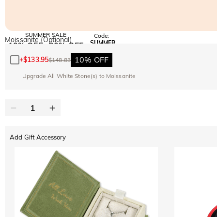
SUMMER SALE
Code:
Moissanite (Optional)
SUMMER
10% OFF
30% OFF
Copy
SITEWIDE
BOGO
10% OFF
+
$133.95
$148.83
Upgrade All White Stone(s) to Moissanite
Add Gift Accessory