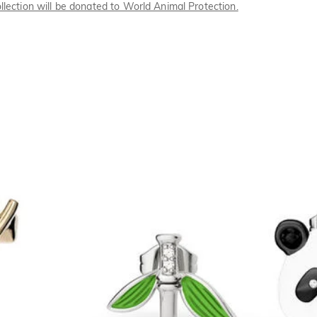
llection will be donated to World Animal Protection.