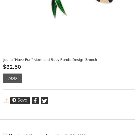
Jeulia "Have Fun" Mom and Baby Panda Design Brooch
$82.50
ADD
Save