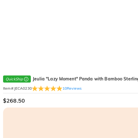
Jeulia "Lazy Moment" Panda with Bamboo Sterlin
QuickShip
10
Reviews
Item#
:
JECA0230
$268.50