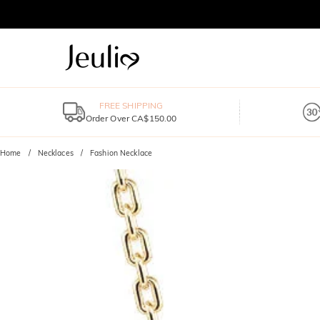
FREE SHIPPING
Order Over CA$150.00
Home
Necklaces
Fashion Necklace