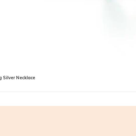
g Silver Necklace