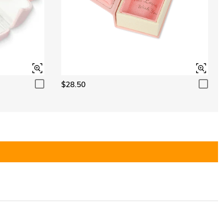
$28.50