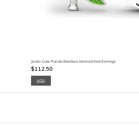
Jeulia Cute Panda Bamboo Mismatched Earrings
$112.50
ADD