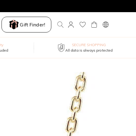
Gift Finder!
ty
SECURE SHOPPING
luded
All data is always protected