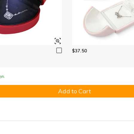
$37.50
ys.
Add to Cart