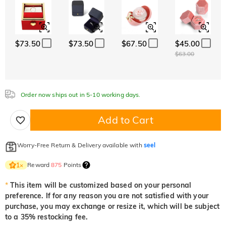
Classic
Italic
Cursive
White
Garnet Red
Amethyst Purple
$0.00
$0.00
$0.00
Aquamarine Blue
Emerald Green
Fancy Pink
White
Garnet Red
Amethyst Purple
$73.50
$73.50
$67.50
$45.00
$0.00
$0.00
$0.00
$0.00
$0.00
$0.00
$63.00
Aquamarine Blue
Emerald Green
Fancy Pink
$0.00
$0.00
$0.00
Fuchsia Red
Peridot Green
Sapphire Blue
Aquamarine Blue
Emerald Green
Fancy Pink
$0.00
$0.00
$0.00
Order now ships out in 5-10 working days.
$0.00
$0.00
$0.00
Fuchsia Red
Peridot Green
Sapphire Blue
Add to Cart
$0.00
$0.00
$0.00
Onyx Black
Fancy Yellow
Fuchsia Red
Peridot Green
Sapphire Blue
$0.00
$0.00
$0.00
$0.00
$0.00
Worry-Free Return & Delivery available with
seel
Onyx Black
Fancy Yellow
Reward
875
Points
1
×
$0.00
$0.00
Onyx Black
Fancy Yellow
*
This item will be customized based on your personal
$0.00
$0.00
preference. If for any reason you are not satisfied with your
purchase, you may exchange or resize it, which will be subject
to a 35% restocking fee.