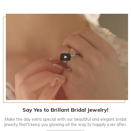
Say Yes to Brillant Bridal Jewelry!
Make the day extra special with our beautiful and elegant bridal
jewelry that'll keep you glowing all the way to happily ever after.