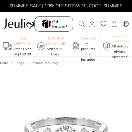
SUMMER SALE | 10% OFF SITEWIDE, CODE: SUMMER
SUMMER SALE | BOGO 30% OFF, CODE: SUMMER
Gift
Finder!
MOVE MY WAY | BUY 3, GET FREE NECKLACE
One-Year
SECURE
FREE
RETURN &
Warranty
SHOPPING
SHIPPING
EXCHANGE
All
All data is
Order Over
Within 30
products
always
CA$150.00
Days
are
protected
included
Home
Rings
Personalized Rings