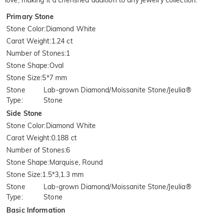
love, making it a cherished addition to any jewelry collection.
Primary Stone
Stone Color
:
Diamond White
Carat Weight
:
1.24 ct
Number of Stones
:
1
Stone Shape
:
Oval
Stone Size
:
5*7 mm
Stone
Lab-grown Diamond/Moissanite Stone/Jeulia®
Type
:
Stone
Side Stone
Stone Color
:
Diamond White
Carat Weight
:
0.188 ct
Number of Stones
:
6
Stone Shape
:
Marquise, Round
Stone Size
:
1.5*3,1.3 mm
Stone
Lab-grown Diamond/Moissanite Stone/Jeulia®
Type
:
Stone
Basic Information