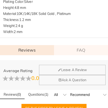
Plating Color
:
Silver
Height
:
4.8 mm
Material
:
10K/14K/18K Solid Gold , Platinum
Thickness
:
1.2 mm
Weight
:
2.4 g
Width
:
2 mm
Reviews
FAQ
General
Leave A Review
Average Rating
Where is your company located?
0.0
Ask A Question
Our main office is in Los Angeles, California, while design
Do you have any retail locations?
and manufacturing are headquartered in Hong Kong.
Reviews
(
0
)
Questions
(
1
)
Yes! We currently have a brand flagship store in Spain and a
pop-up store in Singapore, offering local customers an in-
Orders & Payment
person shopping experience. We will continue to expand our