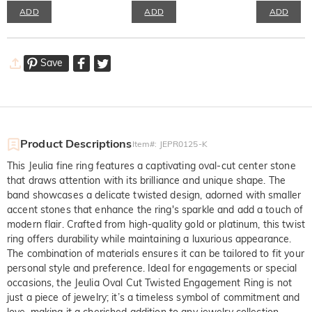
ADD
ADD
ADD
Save
Product Descriptions
Item#
:
JEPR0125-K
This Jeulia fine ring features a captivating oval-cut center stone
that draws attention with its brilliance and unique shape. The
band showcases a delicate twisted design, adorned with smaller
accent stones that enhance the ring's sparkle and add a touch of
modern flair. Crafted from high-quality gold or platinum, this twist
ring offers durability while maintaining a luxurious appearance.
The combination of materials ensures it can be tailored to fit your
personal style and preference. Ideal for engagements or special
occasions, the Jeulia Oval Cut Twisted Engagement Ring is not
just a piece of jewelry; it’s a timeless symbol of commitment and