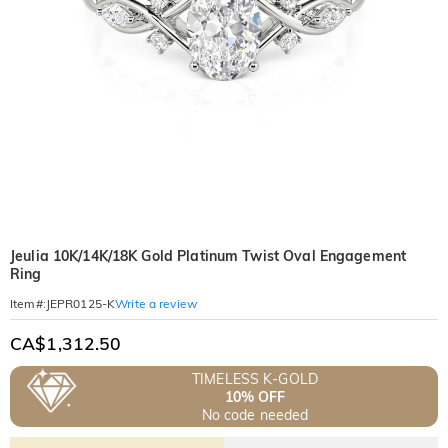
Jeulia 10K/14K/18K Gold Platinum Twist Oval Engagement
Ring
Write a review
Item#
:
JEPR0125-K
CA$1,312.50
TIMELESS K-GOLD
10% OFF
No code needed