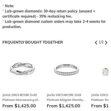
*
Note:
*
Lab-grown diamonds: 30-day return policy (unused +
certificate required) · 35% restocking fee.
*
Lab-grown diamond custom orders may take 2-4 weeks for
production.
FRQUENTLY BOUGHT TOGETHER
1
/
2
Jeulia 10K/14K/18K Gold
Jeulia 10K/14K/18K Gold
Jeulia 10K/14
Platinum Interweaving of
Platinum Milgrain Eternity
Platinum Rou
Love Women's Band
From $1,425.00
Band
From $1,425.00
Earrings
From $1,