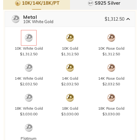
10K/14K/18K/PT
S925 Silver
Metal
$1,312.50
10K White Gold
10K White Gold
10K Gold
10K Rose Gold
$1,312.50
$1,312.50
$1,312.50
14K White Gold
14K Gold
14K Rose Gold
$2,032.50
$2,032.50
$2,032.50
18K White Gold
18K Gold
18K Rose Gold
$3,030.00
$3,030.00
$3,030.00
Platinum