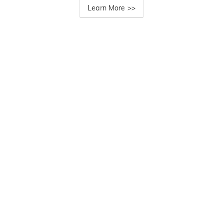
Learn More
>>