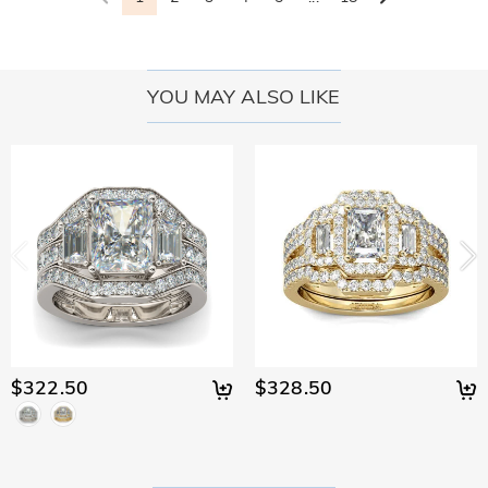
YOU MAY ALSO LIKE
$322.50
$328.50