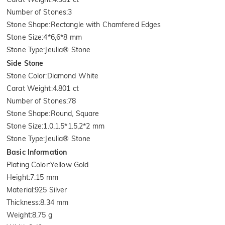
Number of Stones
:
3
Stone Shape
:
Rectangle with Chamfered Edges
Stone Size
:
4*6,6*8 mm
Stone Type
:
Jeulia® Stone
Side Stone
Stone Color
:
Diamond White
Carat Weight
:
4.801 ct
Number of Stones
:
78
Stone Shape
:
Round, Square
Stone Size
:
1.0,1.5*1.5,2*2 mm
Stone Type
:
Jeulia® Stone
Basic Information
Plating Color
:
Yellow Gold
Height
:
7.15 mm
Material
:
925 Silver
Thickness
:
8.34 mm
Weight
:
8.75 g