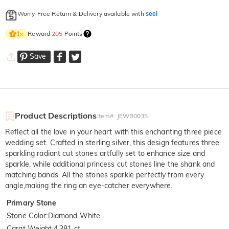
Worry-Free Return & Delivery available with
seel
Reward
205
Points
1
×
Save
Product Descriptions
Item#
:
JEWB0035
Reflect all the love in your heart with this enchanting three piece
wedding set. Crafted in sterling silver, this design features three
sparkling radiant cut stones artfully set to enhance size and
sparkle, while additional princess cut stones line the shank and
matching bands. All the stones sparkle perfectly from every
angle,making the ring an eye-catcher everywhere.
Primary Stone
Stone Color
:
Diamond White
Carat Weight
:
4.381 ct