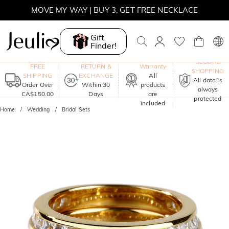
MOVE MY WAY | BUY 3, GET FREE NECKLACE
Gift
Finder!
One-Year
SECURE
FREE
RETURN &
Warranty
SHOPPING
SHIPPING
EXCHANGE
All
All data is
Order Over
Within 30
products
always
CA$150.00
Days
are
protected
included
Home
Wedding
Bridal Sets