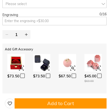
10% OFF
30% OFF
Copy
Please select
SITEWIDE
BOGO
0
/
16
Engraving
Add Gift Accessory
$73.50
$73.50
$67.50
$45.00
$63.00
Add to Cart