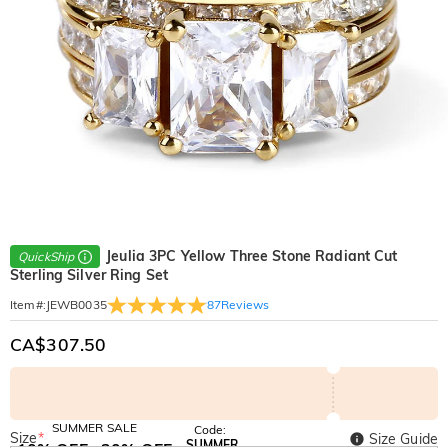
Jeulia 3PC Yellow Three Stone Radiant Cut
QuickShip
Sterling Silver Ring Set
87
Reviews
Item#
:
JEWB0035
CA$307.50
SUMMER SALE
Code:
Size
*
Size Guide
SUMMER