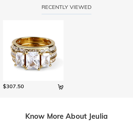
RECENTLY VIEWED
$307.50
Know More About Jeulia