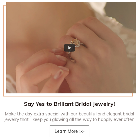
Say Yes to Brillant Bridal Jewelry!
Make the day extra special with our beautiful and elegant bridal
jewelry that'll keep you glowing all the way to happily ever after.
Learn More
>>