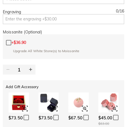
0
/
16
Engraving
Moissanite (Optional)
+
$36.90
Upgrade All White Stone(s) to Moissanite
Add Gift Accessory
$73.50
$73.50
$67.50
$45.00
$63.00