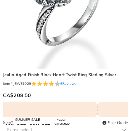
Jeulia Aged Finish Black Heart Twist Ring Sterling Silver
6
Reviews
Item#
:
JEWE1029
CA$208.50
SUMMER SALE
Code:
Size
*
Size Guide
SUMMER
10% OFF
30% OFF
Copy
Please select
SITEWIDE
BOGO