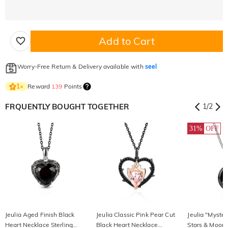
Add to Cart
Worry-Free Return & Delivery available with
seel
Reward
139
Points
1
×
FRQUENTLY BOUGHT TOGETHER
1
/
2
31%
OFF
Jeulia Aged Finish Black
Jeulia Classic Pink Pear Cut
Jeulia "Myster
Heart Necklace Sterling
Black Heart Necklace
Stars & Moon 