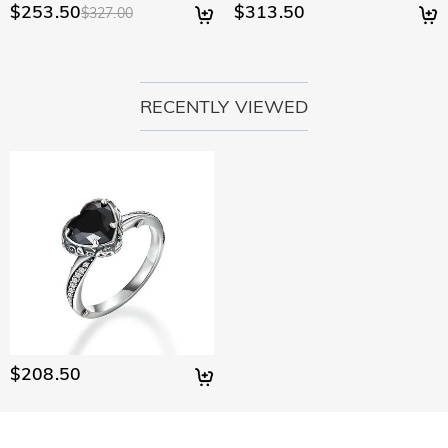
$253.50
$313.50
$327.00
RECENTLY VIEWED
$208.50