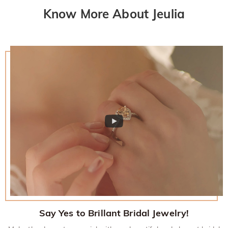
Know More About Jeulia
Say Yes to Brillant Bridal Jewelry!