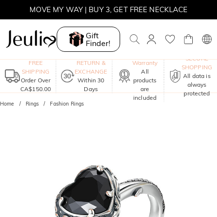
MOVE MY WAY | BUY 3, GET FREE NECKLACE
Gift
Finder!
One-Year
SECURE
FREE
RETURN &
Warranty
SHOPPING
SHIPPING
EXCHANGE
All
All data is
Order Over
Within 30
products
always
CA$150.00
Days
are
protected
included
Home
Rings
Fashion Rings