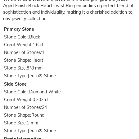
Aged Finish Black Heart Twist Ring embodies a perfect blend of
sophistication and individuality, making it a cherished addition to
any jewelry collection.
Primary Stone
Stone Color
:
Black
Carat Weight
:
1.6 ct
Number of Stones
:
1
Stone Shape
:
Heart
Stone Size
:
8*8 mm
Stone Type
:
Jeulia® Stone
Side Stone
Stone Color
:
Diamond White
Carat Weight
:
0.202 ct
Number of Stones
:
24
Stone Shape
:
Round
Stone Size
:
1 mm
Stone Type
:
Jeulia® Stone
Basic Information