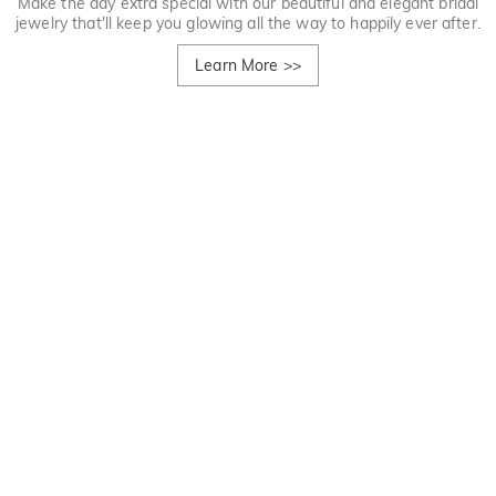
Make the day extra special with our beautiful and elegant bridal
jewelry that'll keep you glowing all the way to happily ever after.
Learn More
>>