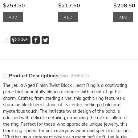
Silver
$253.50
Sterling Silver
$217.50
Sterling Silve
$208.50
$
ADD
ADD
ADD
Save
Product Descriptions
Item#
:
JEWE1029
The Jeulia Aged Finish Twist Black Heart Ring is a captivating
piece that beautifully blends elegance with a hint of gothic
charm. Crafted from sterling silver, this gothic ring features a
stunning black heart stone at its center, adding a bold and
mysterious touch. The intricate twist design of the band is
adorned with delicate detailing, enhancing the overall allure of
the ring. Perfect for those who appreciate unique jewelry, this
black ring is ideal for both everyday wear and special occasions.
Whether as a statement piece or a meaningful gift, the Jeulia