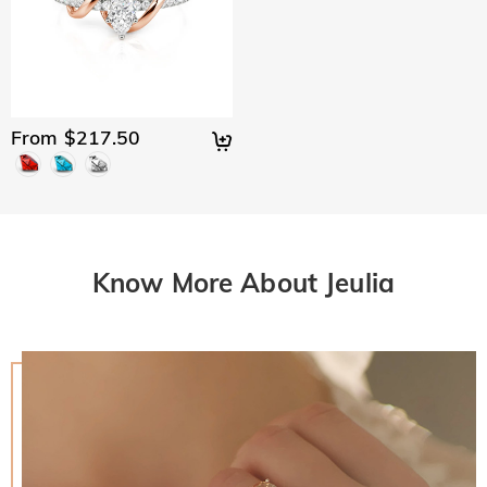
From $217.50
Know More About Jeulia