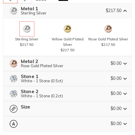
Metal 1
$217.50
Sterling Silver
Sterling Silver
Yellow Gold Plated
Rose Gold Plated Silver
$217.50
Silver
$217.50
$217.50
Metal 2
$0.00
Rose Gold Plated Silver
Stone 1
$0.00
White - 1 Stone (0.5ct)
Stone 2
Jeulia Precious Stone
Sterling Silver
Yellow Gold Plated
Rose Gold Plated Silver
$0.00
White - 1 Stone (0.2ct)
$0.00
Silver
$0.00
$0.00
Size
Jeulia Precious Stone
$0.00
Moissanite
Brown
$242.25 NOW
15% OFF
ENDS IN
00 : 18 : 13 : 51
$285.00
$45.00
$0.00
Please select
Size Guide
Jeulia Stone
Moissanite
Brown
$153.00 NOW
15% OFF
ENDS IN
00 : 18 : 13 : 51