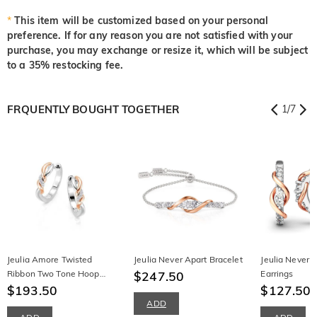
*
This item will be customized based on your personal
preference. If for any reason you are not satisfied with your
purchase, you may exchange or resize it, which will be subject
to a 35% restocking fee.
FRQUENTLY BOUGHT TOGETHER
1
/
7
Jeulia Amore Twisted
Jeulia Never Apart Bracelet
Jeulia Never 
Ribbon Two Tone Hoop
$247.50
Earrings
Earrings
$193.50
$127.50
ADD