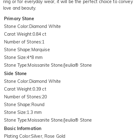
ring or for everyday wear, it will be the perfect choice to convey
love and beauty.
Primary Stone
Stone Color
:
Diamond White
Carat Weight
:
0.84 ct
Number of Stones
:
1
Stone Shape
:
Marquise
Stone Size
:
4*8 mm
Stone Type
:
Moissanite Stone/Jeulia® Stone
Side Stone
Stone Color
:
Diamond White
Carat Weight
:
0.39 ct
Number of Stones
:
20
Stone Shape
:
Round
Stone Size
:
1.3 mm
Stone Type
:
Moissanite Stone/Jeulia® Stone
Basic Information
Plating Color
:
Silver, Rose Gold