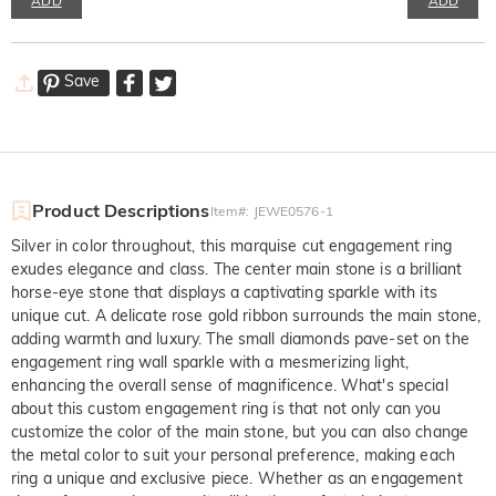
ADD
ADD
Save
Product Descriptions
Item#
:
JEWE0576-1
Silver in color throughout, this marquise cut engagement ring
exudes elegance and class. The center main stone is a brilliant
horse-eye stone that displays a captivating sparkle with its
unique cut. A delicate rose gold ribbon surrounds the main stone,
adding warmth and luxury. The small diamonds pave-set on the
engagement ring wall sparkle with a mesmerizing light,
enhancing the overall sense of magnificence. What's special
about this custom engagement ring is that not only can you
customize the color of the main stone, but you can also change
the metal color to suit your personal preference, making each
ring a unique and exclusive piece. Whether as an engagement