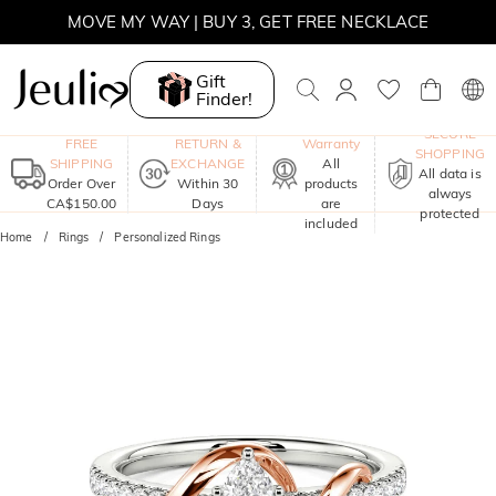
SUMMER SALE | 10% OFF SITEWIDE, CODE: SUMMER
SUMMER SALE | BOGO 30% OFF, CODE: SUMMER
Gift
Finder!
MOVE MY WAY | BUY 3, GET FREE NECKLACE
One-Year
SECURE
FREE
RETURN &
Warranty
SHOPPING
SHIPPING
EXCHANGE
All
All data is
Order Over
Within 30
products
always
CA$150.00
Days
are
protected
included
Home
Rings
Personalized Rings