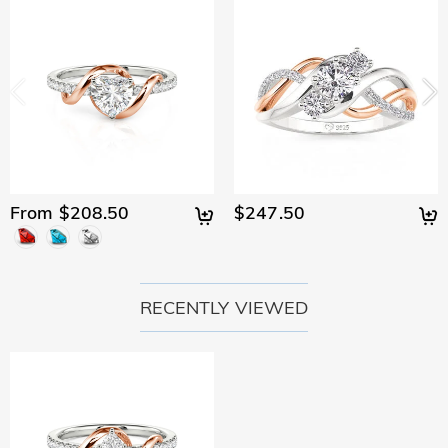
From $208.50
$247.50
RECENTLY VIEWED