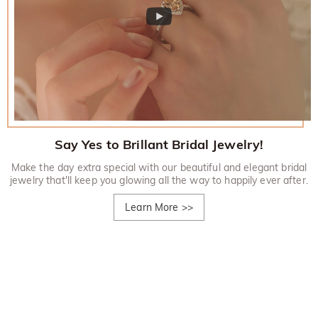
Say Yes to Brillant Bridal Jewelry!
Make the day extra special with our beautiful and elegant bridal
jewelry that'll keep you glowing all the way to happily ever after.
Learn More
>>