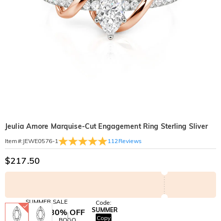
Jeulia Amore Marquise-Cut Engagement Ring Sterling Sliver
112
Reviews
Item#
:
JEWE0576-1
$217.50
SUMMER SALE
Code:
SUMMER
10% OFF
30% OFF
Copy
SITEWIDE
BOGO