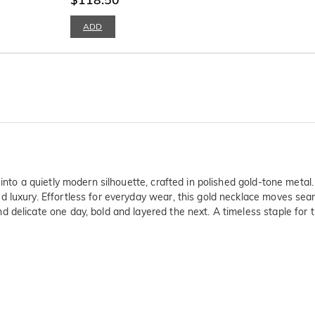
ADD
 into a quietly modern silhouette, crafted in polished gold-tone metal
 luxury. Effortless for everyday wear, this gold necklace moves sea
 delicate one day, bold and layered the next. A timeless staple for