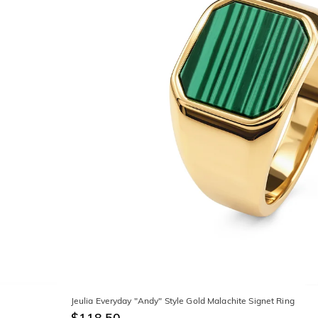
Jeulia Everyday "Andy" Style Gold Malachite Signet Ring
$118.50