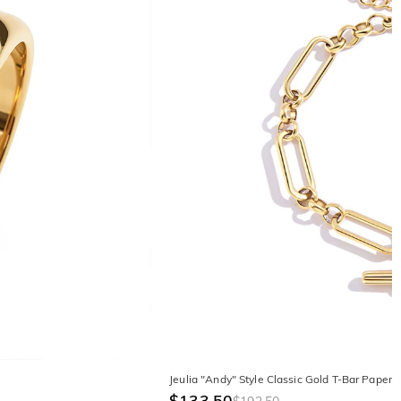
Jeulia "Andy" Style Classic Gold T-Bar Papercl
$133.50