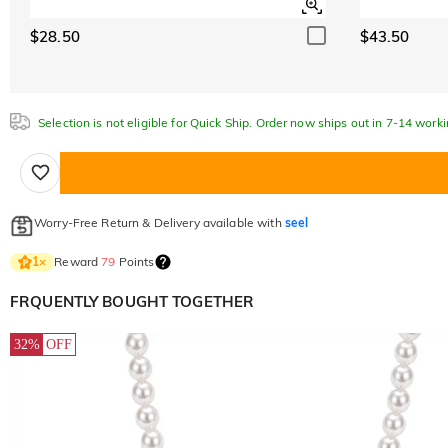
$28.50
$43.50
Selection is not eligible for Quick Ship. Order now ships out in 7-14 work
Worry-Free Return & Delivery available with
seel
Reward
79
Points
1
×
FRQUENTLY BOUGHT TOGETHER
32%
OFF