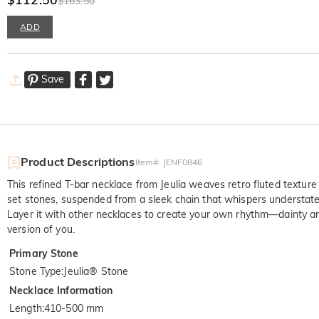
$163.50
ADD
Save
Product Descriptions
Item#
:
JENF0846
This refined T-bar necklace from Jeulia weaves retro fluted texture
set stones, suspended from a sleek chain that whispers understated
Layer it with other necklaces to create your own rhythm—dainty and
version of you.
Primary Stone
Stone Type
:
Jeulia® Stone
Necklace Information
Length
:
410-500 mm