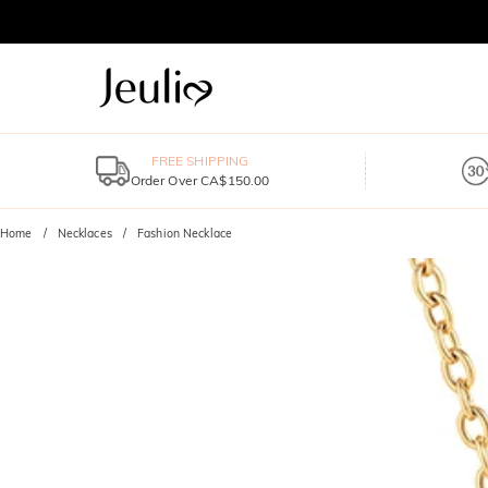
FREE SHIPPING
Order Over CA$150.00
Home
Necklaces
Fashion Necklace