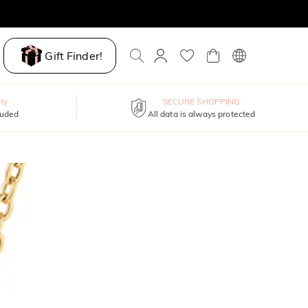
Gift Finder!
ty
SECURE SHOPPING
luded
All data is always protected