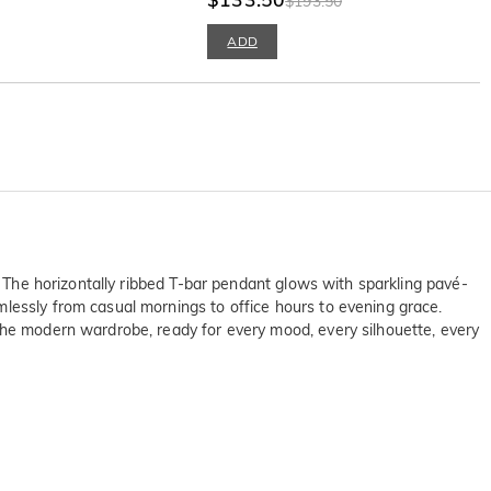
$193.50
ADD
. The horizontally ribbed T-bar pendant glows with sparkling pavé-
mlessly from casual mornings to office hours to evening grace.
 the modern wardrobe, ready for every mood, every silhouette, every