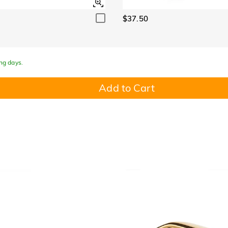
$37.50
ing days.
Add to Cart