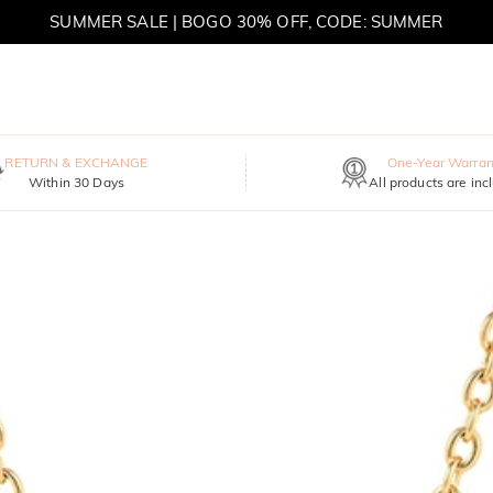
SUMMER SALE | BOGO 30% OFF, CODE: SUMMER
MOVE MY WAY | BUY 3, GET FREE NECKLACE
RETURN & EXCHANGE
One-Year Warran
Within 30 Days
All products are inc