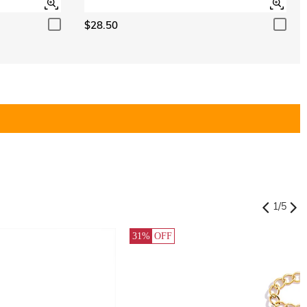
$28.50
1
/
5
31%
OFF