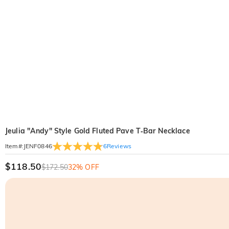
Jeulia "Andy" Style Gold Fluted Pave T‑Bar Necklace
6
Reviews
Item#
:
JENF0846
$118.50
$172.50
32% OFF