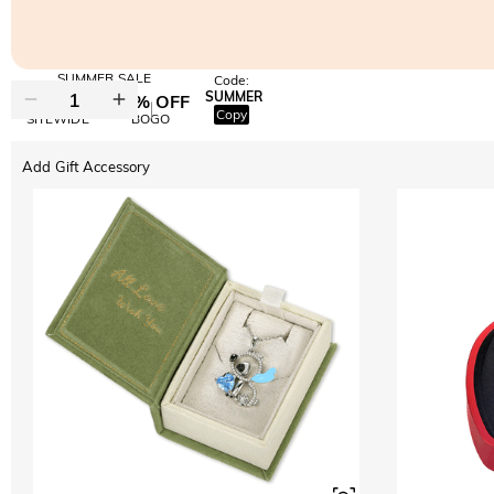
SUMMER SALE
Code:
SUMMER
10% OFF
30% OFF
Copy
SITEWIDE
BOGO
Add Gift Accessory