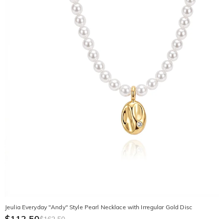
Jeulia Everyday "Andy" Style Pearl Necklace with Irregular Gold Disc
$112.50